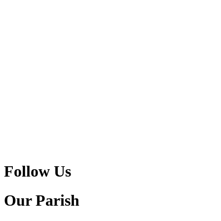
Follow Us
Our Parish