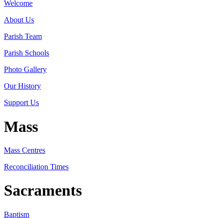
Welcome
About Us
Parish Team
Parish Schools
Photo Gallery
Our History
Support Us
Mass
Mass Centres
Reconciliation Times
Sacraments
Baptism