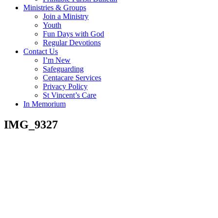
Ministries & Groups
Join a Ministry
Youth
Fun Days with God
Regular Devotions
Contact Us
I’m New
Safeguarding
Centacare Services
Privacy Policy
St Vincent’s Care
In Memorium
IMG_9327