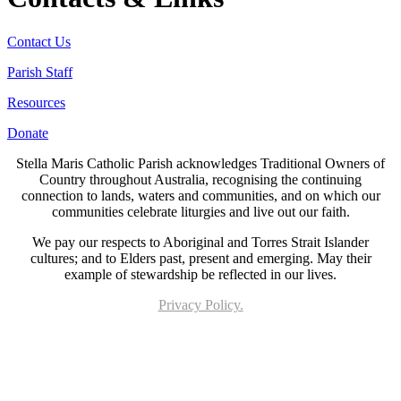
Contact Us
Parish Staff
Resources
Donate
Stella Maris Catholic Parish acknowledges Traditional Owners of
Country throughout Australia, recognising the continuing
connection to lands, waters and communities, and on which our
communities celebrate liturgies and live out our faith.
We pay our respects to Aboriginal and Torres Strait Islander
cultures; and to Elders past, present and emerging. May their
example of stewardship be reflected in our lives.
Privacy Policy.
Page last updated 24 Jun 2026. Copyright © 2026 All Rights Reserved. Stella Maris
Catholic Parish.