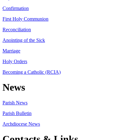
Confirmation
First Holy Communion
Reconciliation
Anointing of the Sick
Marriage
Holy Orders
Becoming a Catholic (RCIA)
News
Parish News
Parish Bulletin
Archdiocese News
Contacts & Links