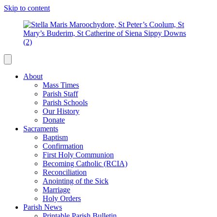
Skip to content
About
Mass Times
Parish Staff
Parish Schools
Our History
Donate
Sacraments
Baptism
Confirmation
First Holy Communion
Becoming Catholic (RCIA)
Reconciliation
Anointing of the Sick
Marriage
Holy Orders
Parish News
Printable Parish Bulletin