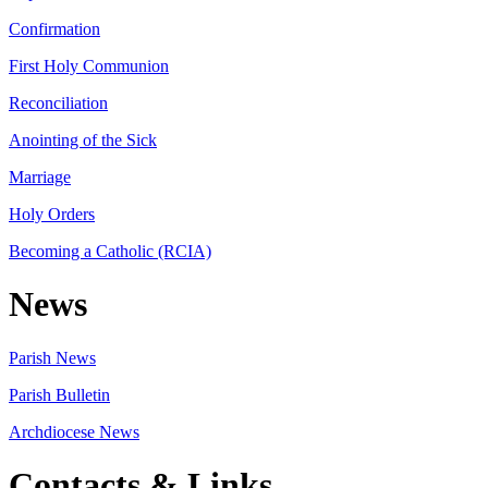
Confirmation
First Holy Communion
Reconciliation
Anointing of the Sick
Marriage
Holy Orders
Becoming a Catholic (RCIA)
News
Parish News
Parish Bulletin
Archdiocese News
Contacts & Links