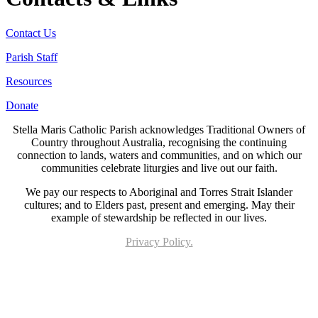
Contact Us
Parish Staff
Resources
Donate
Stella Maris Catholic Parish acknowledges Traditional Owners of
Country throughout Australia, recognising the continuing
connection to lands, waters and communities, and on which our
communities celebrate liturgies and live out our faith.
We pay our respects to Aboriginal and Torres Strait Islander
cultures; and to Elders past, present and emerging. May their
example of stewardship be reflected in our lives.
Privacy Policy.
Page last updated 24 Jun 2026. Copyright © 2026 All Rights Reserved. Stella Maris
Catholic Parish.