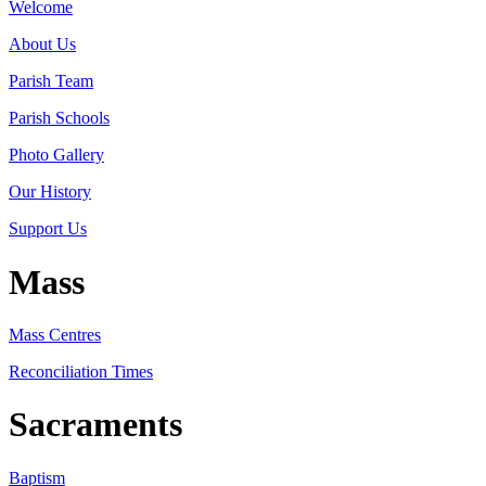
Welcome
About Us
Parish Team
Parish Schools
Photo Gallery
Our History
Support Us
Mass
Mass Centres
Reconciliation Times
Sacraments
Baptism