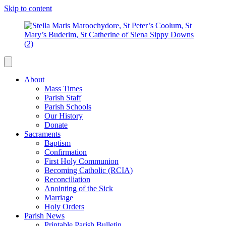
Skip to content
About
Mass Times
Parish Staff
Parish Schools
Our History
Donate
Sacraments
Baptism
Confirmation
First Holy Communion
Becoming Catholic (RCIA)
Reconciliation
Anointing of the Sick
Marriage
Holy Orders
Parish News
Printable Parish Bulletin