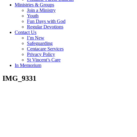
Ministries & Groups
Join a Ministry
Youth
Fun Days with God
Regular Devotions
Contact Us
I’m New
Safeguarding
Centacare Services
Privacy Policy
St Vincent’s Care
In Memorium
IMG_9331