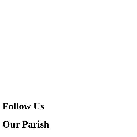
Follow Us
Our Parish