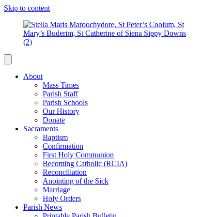
Skip to content
About
Mass Times
Parish Staff
Parish Schools
Our History
Donate
Sacraments
Baptism
Confirmation
First Holy Communion
Becoming Catholic (RCIA)
Reconciliation
Anointing of the Sick
Marriage
Holy Orders
Parish News
Printable Parish Bulletin