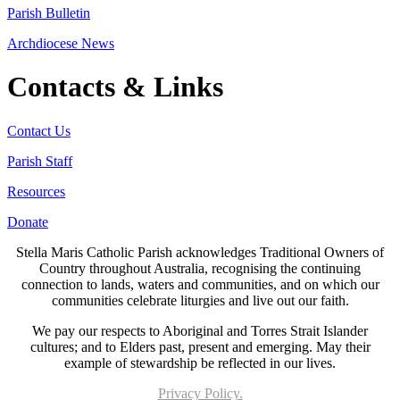
Parish Bulletin
Archdiocese News
Contacts & Links
Contact Us
Parish Staff
Resources
Donate
Stella Maris Catholic Parish acknowledges Traditional Owners of
Country throughout Australia, recognising the continuing
connection to lands, waters and communities, and on which our
communities celebrate liturgies and live out our faith.
We pay our respects to Aboriginal and Torres Strait Islander
cultures; and to Elders past, present and emerging. May their
example of stewardship be reflected in our lives.
Privacy Policy.