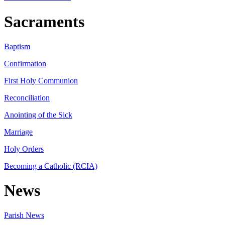
Sacraments
Baptism
Confirmation
First Holy Communion
Reconciliation
Anointing of the Sick
Marriage
Holy Orders
Becoming a Catholic (RCIA)
News
Parish News