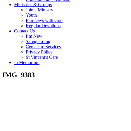
Ministries & Groups
Join a Ministry
Youth
Fun Days with God
Regular Devotions
Contact Us
I’m New
Safeguarding
Centacare Services
Privacy Policy
St Vincent’s Care
In Memorium
IMG_9383