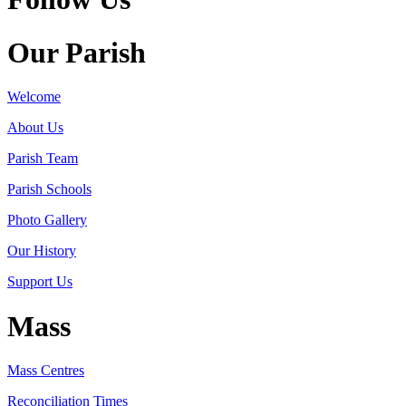
Our Parish
Welcome
About Us
Parish Team
Parish Schools
Photo Gallery
Our History
Support Us
Mass
Mass Centres
Reconciliation Times