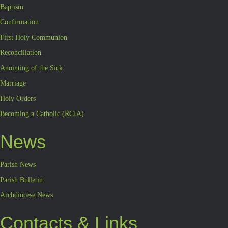
Baptism
Confirmation
First Holy Communion
Reconciliation
Anointing of the Sick
Marriage
Holy Orders
Becoming a Catholic (RCIA)
News
Parish News
Parish Bulletin
Archdiocese News
Contacts & Links