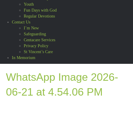
Youth
Fun Days with God
Regular Devotions
Contact Us
I’m New
Safeguarding
Centacare Services
Privacy Policy
St Vincent’s Care
In Memorium
WhatsApp Image 2026-
06-21 at 4.54.06 PM