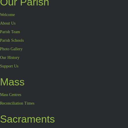
Our Parish
Welcome
About Us
Parish Team
Parish Schools
Photo Gallery
Our History
Support Us
Mass
Mass Centres
Reconciliation Times
Sacraments