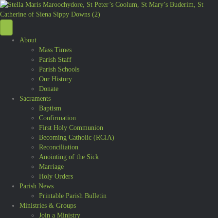
About
Mass Times
Parish Staff
Parish Schools
Our History
Donate
Sacraments
Baptism
Confirmation
First Holy Communion
Becoming Catholic (RCIA)
Reconciliation
Anointing of the Sick
Marriage
Holy Orders
Parish News
Printable Parish Bulletin
Ministries & Groups
Join a Ministry