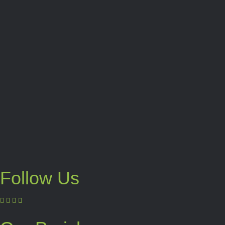
Follow Us