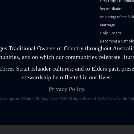
First Holy Communi
Reconciliation
Anointing of the Sick
Marriage
Holy Orders
Becoming a Catholic
ges Traditional Owners of Country throughout Australia
unities, and on which our communities celebrate liturgi
orres Strait Islander cultures; and to Elders past, pr
stewardship be reflected in our lives.
Privacy Policy.
ge last updated 24 Jun 2026. Copyright © 2026 All Rights Reserved. Stella Maris Catholic Pari