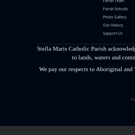
Parish Team
Parish Schools
Photo Gallery
Our History
Support Us
Stella Maris Catholic Parish acknowled
to lands, waters and comm
We pay our respects to Aboriginal and T
Pa