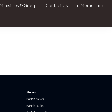
Ministries & Groups
Contact Us
In Memorium
News
Parish News
Parish Bulletin