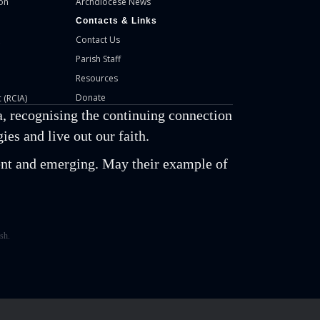
on
Archdiocese News
Contacts & Links
Contact Us
Parish Staff
Resources
Donate
 (RCIA)
, recognising the continuing connection
es and live out our faith.
esent and emerging. May their example of
sh.