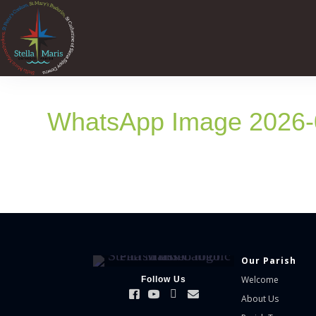
WhatsApp Image 2026-0
Our Parish
Welcome
Follow Us
About Us