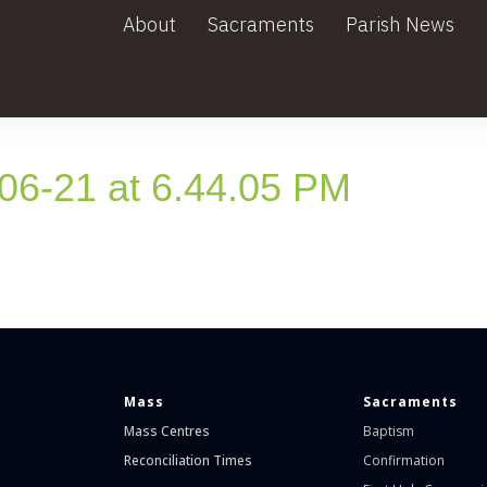
About
Sacraments
Parish News
6-21 at 6.44.05 PM
Mass
Sacraments
Mass Centres
Baptism
Reconciliation Times
Confirmation