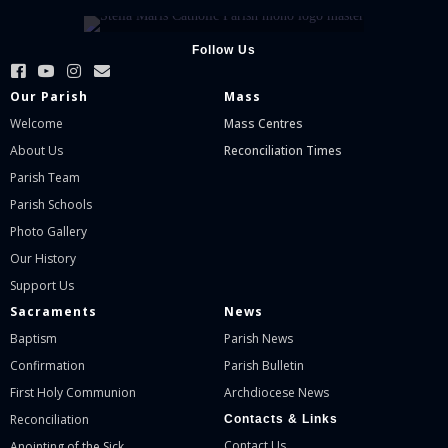
Follow Us
Our Parish
Mass
Welcome
Mass Centres
About Us
Reconciliation Times
Parish Team
Parish Schools
Photo Gallery
Our History
Support Us
Sacraments
News
Baptism
Parish News
Confirmation
Parish Bulletin
First Holy Communion
Archdiocese News
Reconciliation
Contacts & Links
Contact Us
Anointing of the Sick