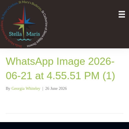
WhatsApp Image 2026-
06-21 at 4.55.51 PM (1)
By
Georgia Whiteley
|
26 June 2026