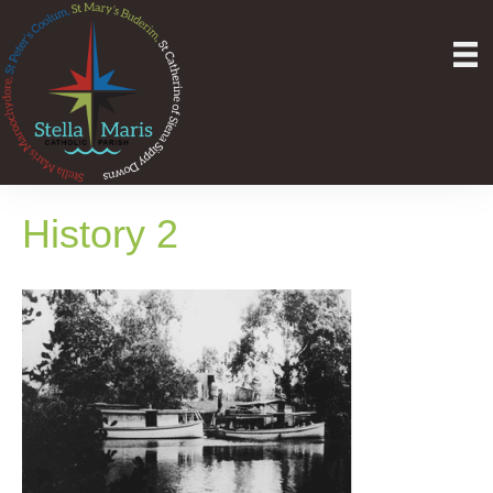
History 2