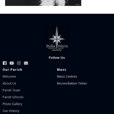
Follow Us
Our Parish
Mass
Welcome
Mass Centres
About Us
Reconciliation Times
Parish Team
Parish Schools
Photo Gallery
Our History