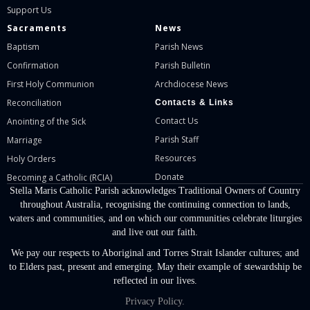
Support Us
Sacraments
News
Baptism
Parish News
Confirmation
Parish Bulletin
First Holy Communion
Archdiocese News
Reconciliation
Contacts & Links
Contact Us
Anointing of the Sick
Parish Staff
Marriage
Resources
Holy Orders
Donate
Becoming a Catholic (RCIA)
Stella Maris Catholic Parish acknowledges Traditional Owners of Country
throughout Australia, recognising the continuing connection to lands,
waters and communities, and on which our communities celebrate liturgies
and live out our faith.
We pay our respects to Aboriginal and Torres Strait Islander cultures; and
to Elders past, present and emerging. May their example of stewardship be
reflected in our lives.
Privacy Policy.