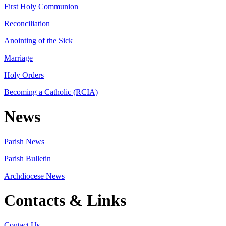
First Holy Communion
Reconciliation
Anointing of the Sick
Marriage
Holy Orders
Becoming a Catholic (RCIA)
News
Parish News
Parish Bulletin
Archdiocese News
Contacts & Links
Contact Us