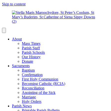
Skip to content
About
Mass Times
Parish Staff
Parish Schools
Our History
Donate
Sacraments
Baptism
Confirmation
First Holy Communion
Becoming Catholic (RCIA)
Reconciliation
Anointing of the Sick
Marriage
Holy Orders
Parish News
Printable Parish Bulletin