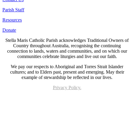
Parish Staff
Resources
Donate
Stella Maris Catholic Parish acknowledges Traditional Owners of
Country throughout Australia, recognising the continuing
connection to lands, waters and communities, and on which our
communities celebrate liturgies and live out our faith.
We pay our respects to Aboriginal and Torres Strait Islander
cultures; and to Elders past, present and emerging. May their
example of stewardship be reflected in our lives.
Privacy Policy.
Page last updated 19 Sep 2022. Copyright © 2026 All Rights Reserved. Stella Maris
Catholic Parish.