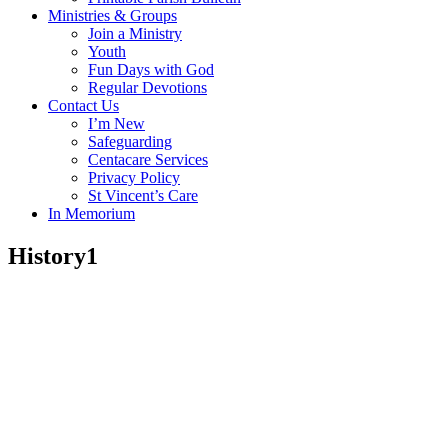
Ministries & Groups
Join a Ministry
Youth
Fun Days with God
Regular Devotions
Contact Us
I’m New
Safeguarding
Centacare Services
Privacy Policy
St Vincent’s Care
In Memorium
History1