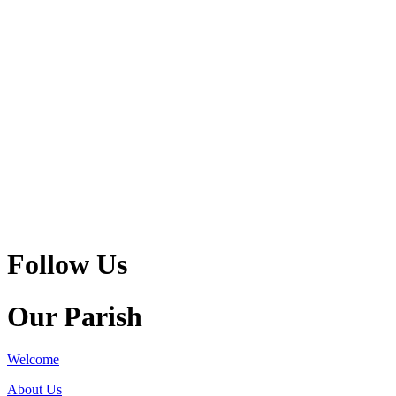
Follow Us
Our Parish
Welcome
About Us