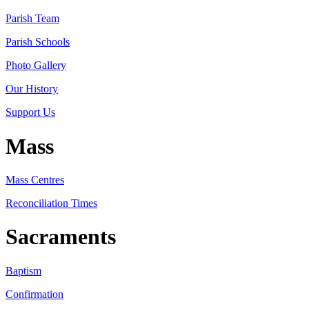
Parish Team
Parish Schools
Photo Gallery
Our History
Support Us
Mass
Mass Centres
Reconciliation Times
Sacraments
Baptism
Confirmation