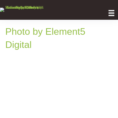
Photo by Element5
Digital