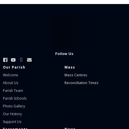
Follow Us
Our Parish
Mass
Welcome
Mass Centres
About Us
Reconciliation Times
Parish Team
Parish Schools
Photo Gallery
Our History
Support Us