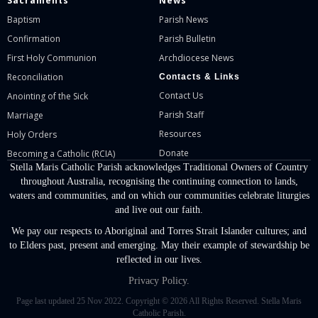
Sacraments
News
Baptism
Parish News
Confirmation
Parish Bulletin
First Holy Communion
Archdiocese News
Reconciliation
Contacts & Links
Contact Us
Anointing of the Sick
Parish Staff
Marriage
Resources
Holy Orders
Donate
Becoming a Catholic (RCIA)
Stella Maris Catholic Parish acknowledges Traditional Owners of Country
throughout Australia, recognising the continuing connection to lands,
waters and communities, and on which our communities celebrate liturgies
and live out our faith.
We pay our respects to Aboriginal and Torres Strait Islander cultures; and
to Elders past, present and emerging. May their example of stewardship be
reflected in our lives.
Privacy Policy.
Page last updated 25 Nov 2022. Copyright © 2026 All Rights Reserved. Stella Maris
Catholic Parish.