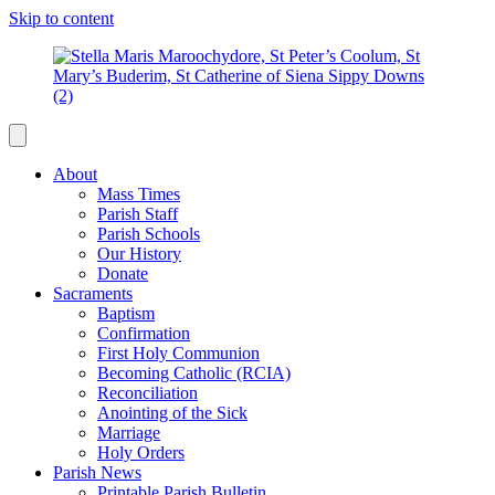
Skip to content
About
Mass Times
Parish Staff
Parish Schools
Our History
Donate
Sacraments
Baptism
Confirmation
First Holy Communion
Becoming Catholic (RCIA)
Reconciliation
Anointing of the Sick
Marriage
Holy Orders
Parish News
Printable Parish Bulletin