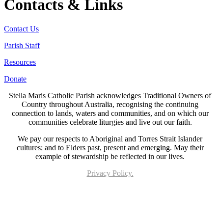
Contacts & Links
Contact Us
Parish Staff
Resources
Donate
Stella Maris Catholic Parish acknowledges Traditional Owners of
Country throughout Australia, recognising the continuing
connection to lands, waters and communities, and on which our
communities celebrate liturgies and live out our faith.
We pay our respects to Aboriginal and Torres Strait Islander
cultures; and to Elders past, present and emerging. May their
example of stewardship be reflected in our lives.
Privacy Policy.
Page last updated 10 Nov 2022. Copyright © 2026 All Rights Reserved. Stella Maris
Catholic Parish.