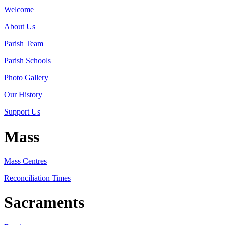
Welcome
About Us
Parish Team
Parish Schools
Photo Gallery
Our History
Support Us
Mass
Mass Centres
Reconciliation Times
Sacraments