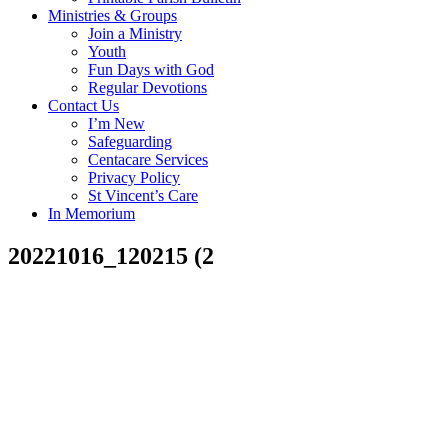
Ministries & Groups
Join a Ministry
Youth
Fun Days with God
Regular Devotions
Contact Us
I’m New
Safeguarding
Centacare Services
Privacy Policy
St Vincent’s Care
In Memorium
20221016_120215 (2