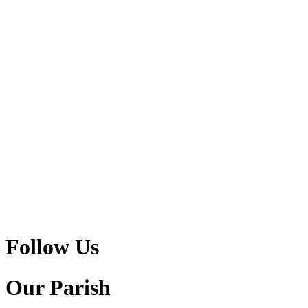
Follow Us
Our Parish