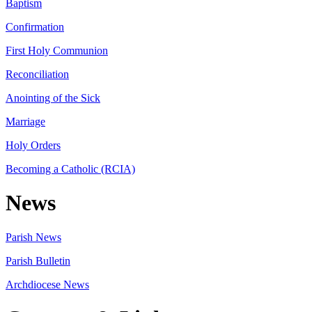
Baptism
Confirmation
First Holy Communion
Reconciliation
Anointing of the Sick
Marriage
Holy Orders
Becoming a Catholic (RCIA)
News
Parish News
Parish Bulletin
Archdiocese News