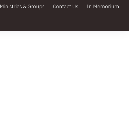
Ministries & Groups
Contact Us
In Memorium