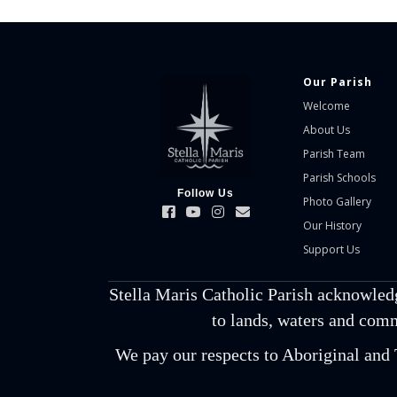
Our Parish
Welcome
About Us
Parish Team
Parish Schools
Follow Us
Photo Gallery
Our History
Support Us
Stella Maris Catholic Parish acknowled
to lands, waters and comm
We pay our respects to Aboriginal and T