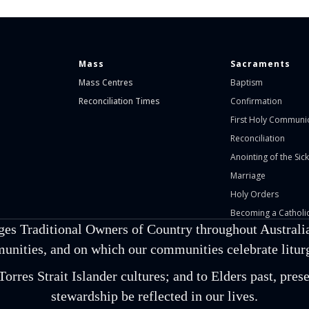
Mass
Sacraments
Mass Centres
Baptism
Reconciliation Times
Confirmation
First Holy Communi
Reconciliation
Anointing of the Sick
Marriage
Holy Orders
Becoming a Catholic
ges Traditional Owners of Country throughout Australia
unities, and on which our communities celebrate liturgi
orres Strait Islander cultures; and to Elders past, pr
stewardship be reflected in our lives.