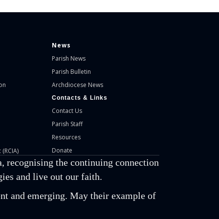
News
Parish News
Parish Bulletin
on
Archdiocese News
Contacts & Links
Contact Us
Parish Staff
Resources
Donate
 (RCIA)
, recognising the continuing connection
es and live out our faith.
esent and emerging. May their example of