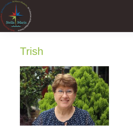
Trish