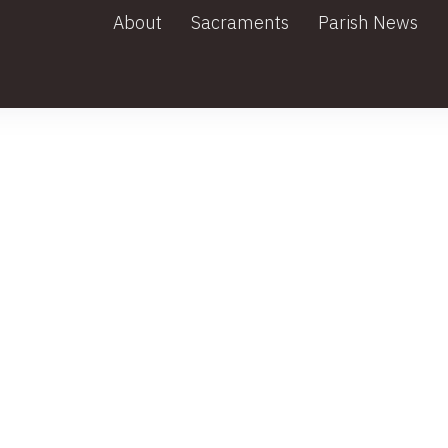
About
Sacraments
Parish News