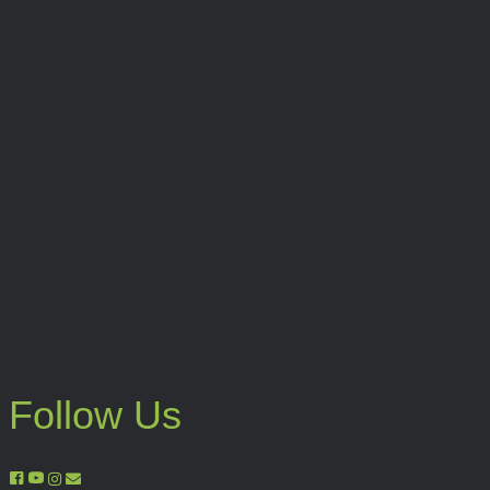
Follow Us