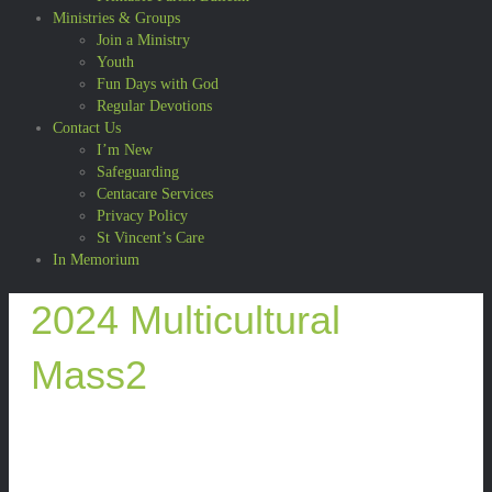
Ministries & Groups
Join a Ministry
Youth
Fun Days with God
Regular Devotions
Contact Us
I’m New
Safeguarding
Centacare Services
Privacy Policy
St Vincent’s Care
In Memorium
2024 Multicultural
Mass2