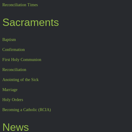
Reconciliation Times
Sacraments
Baptism
Confirmation
First Holy Communion
Reconciliation
Anointing of the Sick
Marriage
Holy Orders
Becoming a Catholic (RCIA)
News