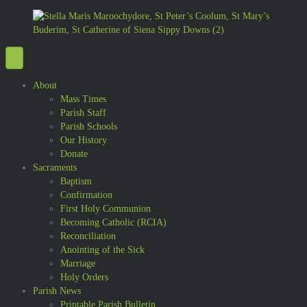
About
Mass Times
Parish Staff
Parish Schools
Our History
Donate
Sacraments
Baptism
Confirmation
First Holy Communion
Becoming Catholic (RCIA)
Reconciliation
Anointing of the Sick
Marriage
Holy Orders
Parish News
Printable Parish Bulletin