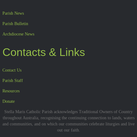
Parish News
Parish Bulletin
Archdiocese News
Contacts & Links
Contact Us
Parish Staff
Resources
Donate
Stella Maris Catholic Parish acknowledges Traditional Owners of Country
throughout Australia, recognising the continuing connection to lands, waters
and communities, and on which our communities celebrate liturgies and live
out our faith.