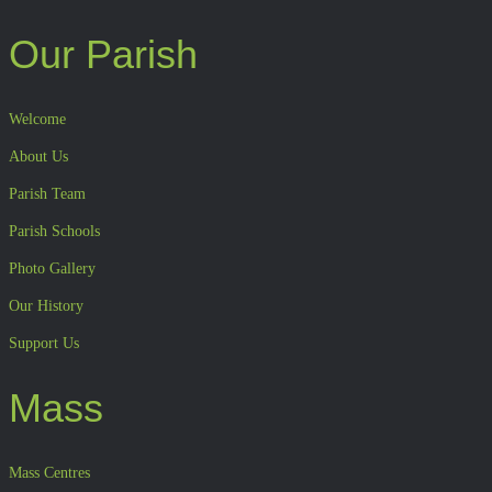
Our Parish
Welcome
About Us
Parish Team
Parish Schools
Photo Gallery
Our History
Support Us
Mass
Mass Centres