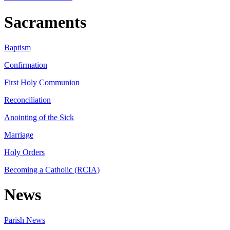
Sacraments
Baptism
Confirmation
First Holy Communion
Reconciliation
Anointing of the Sick
Marriage
Holy Orders
Becoming a Catholic (RCIA)
News
Parish News