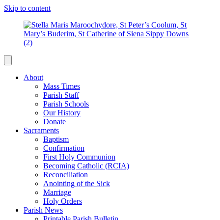
Skip to content
About
Mass Times
Parish Staff
Parish Schools
Our History
Donate
Sacraments
Baptism
Confirmation
First Holy Communion
Becoming Catholic (RCIA)
Reconciliation
Anointing of the Sick
Marriage
Holy Orders
Parish News
Printable Parish Bulletin