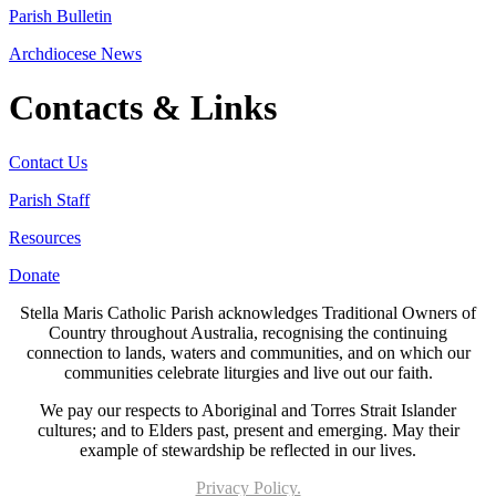
Parish Bulletin
Archdiocese News
Contacts & Links
Contact Us
Parish Staff
Resources
Donate
Stella Maris Catholic Parish acknowledges Traditional Owners of
Country throughout Australia, recognising the continuing
connection to lands, waters and communities, and on which our
communities celebrate liturgies and live out our faith.
We pay our respects to Aboriginal and Torres Strait Islander
cultures; and to Elders past, present and emerging. May their
example of stewardship be reflected in our lives.
Privacy Policy.