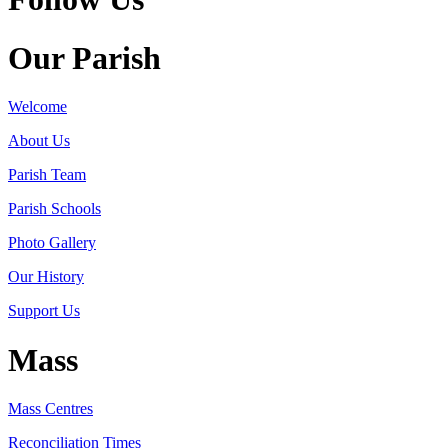
Our Parish
Welcome
About Us
Parish Team
Parish Schools
Photo Gallery
Our History
Support Us
Mass
Mass Centres
Reconciliation Times