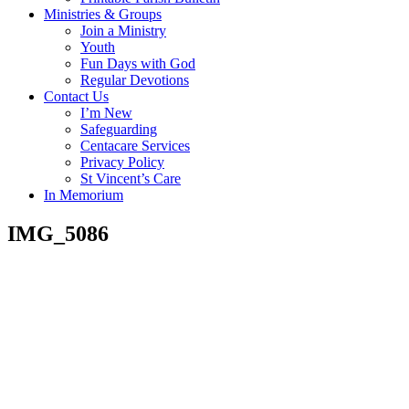
Ministries & Groups
Join a Ministry
Youth
Fun Days with God
Regular Devotions
Contact Us
I’m New
Safeguarding
Centacare Services
Privacy Policy
St Vincent’s Care
In Memorium
IMG_5086