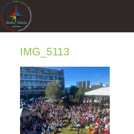
IMG_5113