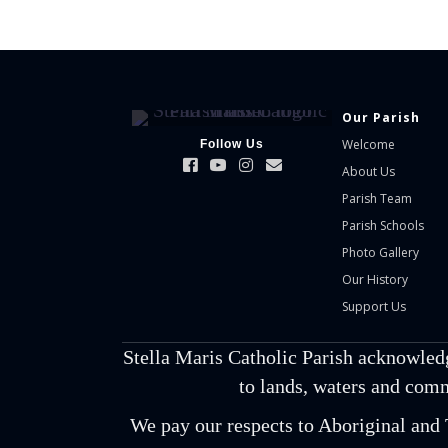
Our Parish
Welcome
Follow Us
About Us
Parish Team
Parish Schools
Photo Gallery
Our History
Support Us
Stella Maris Catholic Parish acknowled
to lands, waters and comm
We pay our respects to Aboriginal and T