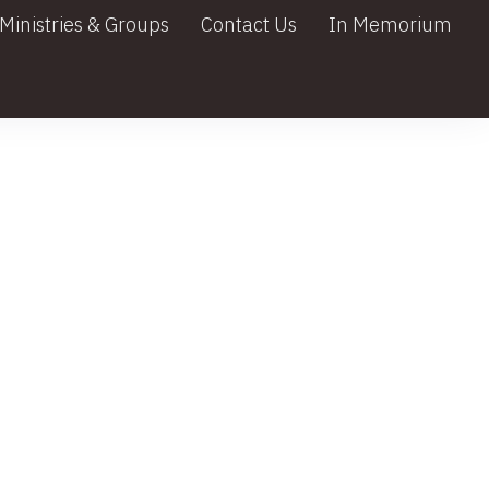
Ministries & Groups
Contact Us
In Memorium