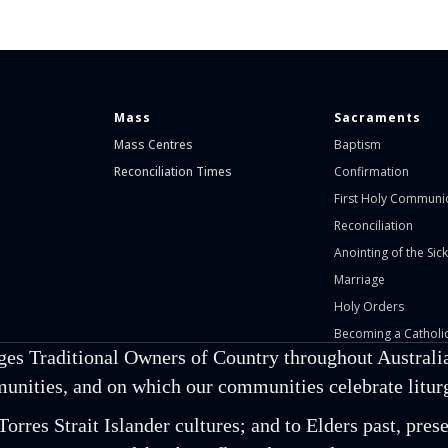
Mass
Sacraments
Mass Centres
Baptism
Reconciliation Times
Confirmation
First Holy Communi
Reconciliation
Anointing of the Sick
Marriage
Holy Orders
Becoming a Catholic
ges Traditional Owners of Country throughout Australia
unities, and on which our communities celebrate liturgi
orres Strait Islander cultures; and to Elders past, pr