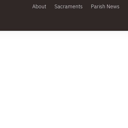
About
Sacraments
Parish News