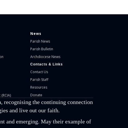
News
Parish News
Parish Bulletin
on
Archdiocese News
Contacts & Links
Contact Us
Parish Staff
Resources
Donate
 (RCIA)
, recognising the continuing connection
es and live out our faith.
esent and emerging. May their example of