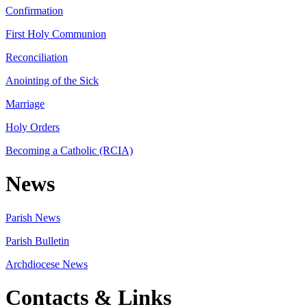
Confirmation
First Holy Communion
Reconciliation
Anointing of the Sick
Marriage
Holy Orders
Becoming a Catholic (RCIA)
News
Parish News
Parish Bulletin
Archdiocese News
Contacts & Links