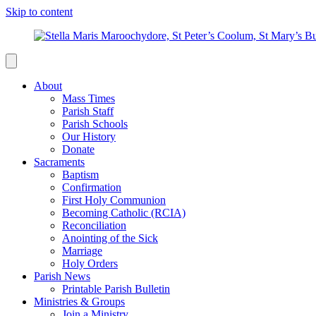
Skip to content
About
Mass Times
Parish Staff
Parish Schools
Our History
Donate
Sacraments
Baptism
Confirmation
First Holy Communion
Becoming Catholic (RCIA)
Reconciliation
Anointing of the Sick
Marriage
Holy Orders
Parish News
Printable Parish Bulletin
Ministries & Groups
Join a Ministry