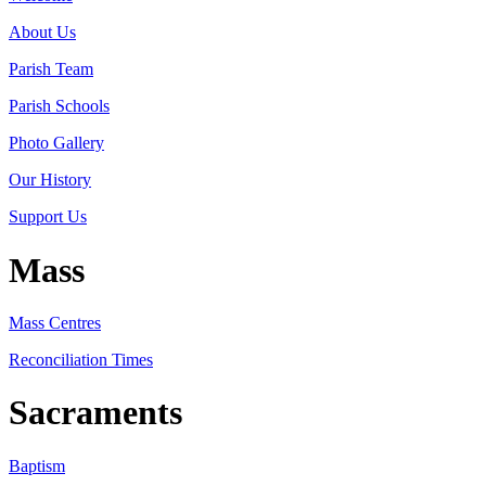
About Us
Parish Team
Parish Schools
Photo Gallery
Our History
Support Us
Mass
Mass Centres
Reconciliation Times
Sacraments
Baptism