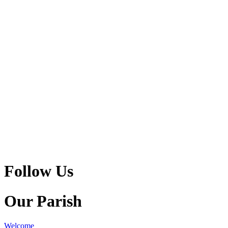
Follow Us
Our Parish
Welcome