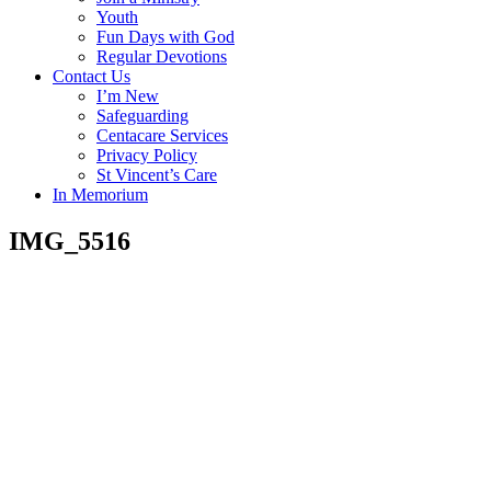
Youth
Fun Days with God
Regular Devotions
Contact Us
I’m New
Safeguarding
Centacare Services
Privacy Policy
St Vincent’s Care
In Memorium
IMG_5516