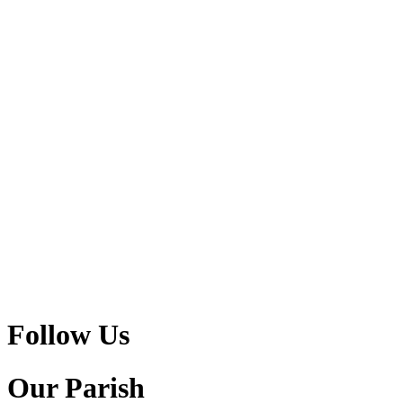
Follow Us
Our Parish