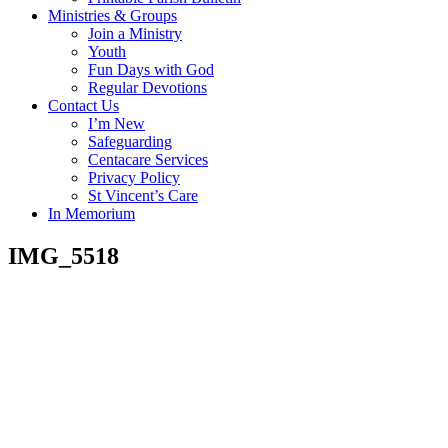
Ministries & Groups
Join a Ministry
Youth
Fun Days with God
Regular Devotions
Contact Us
I’m New
Safeguarding
Centacare Services
Privacy Policy
St Vincent’s Care
In Memorium
IMG_5518