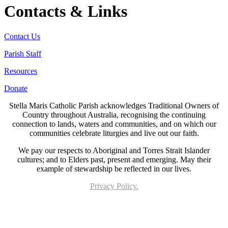
Contacts & Links
Contact Us
Parish Staff
Resources
Donate
Stella Maris Catholic Parish acknowledges Traditional Owners of
Country throughout Australia, recognising the continuing
connection to lands, waters and communities, and on which our
communities celebrate liturgies and live out our faith.
We pay our respects to Aboriginal and Torres Strait Islander
cultures; and to Elders past, present and emerging. May their
example of stewardship be reflected in our lives.
Privacy Policy.
Page last updated 12 Feb 2023. Copyright © 2026 All Rights Reserved. Stella Maris
Catholic Parish.