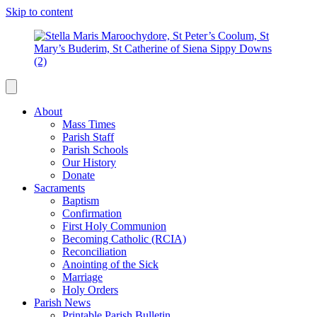
Skip to content
About
Mass Times
Parish Staff
Parish Schools
Our History
Donate
Sacraments
Baptism
Confirmation
First Holy Communion
Becoming Catholic (RCIA)
Reconciliation
Anointing of the Sick
Marriage
Holy Orders
Parish News
Printable Parish Bulletin