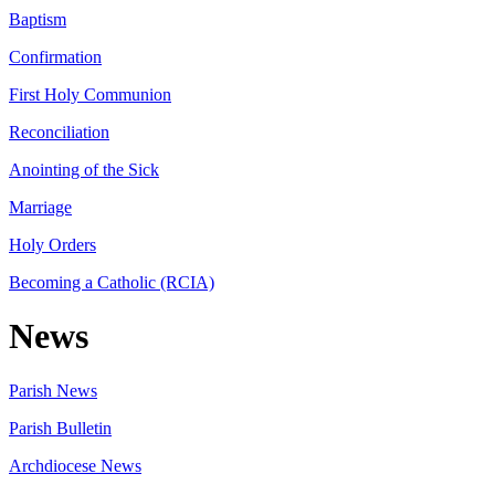
Baptism
Confirmation
First Holy Communion
Reconciliation
Anointing of the Sick
Marriage
Holy Orders
Becoming a Catholic (RCIA)
News
Parish News
Parish Bulletin
Archdiocese News