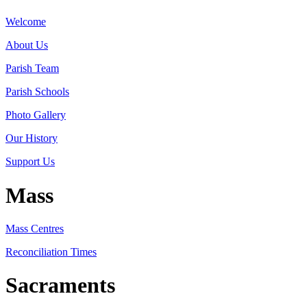
Welcome
About Us
Parish Team
Parish Schools
Photo Gallery
Our History
Support Us
Mass
Mass Centres
Reconciliation Times
Sacraments