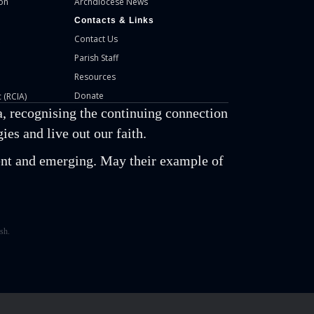
on
Archdiocese News
Contacts & Links
Contact Us
Parish Staff
Resources
Donate
 (RCIA)
, recognising the continuing connection
es and live out our faith.
esent and emerging. May their example of
sh.