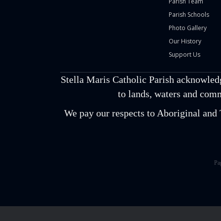
Parish Team
Parish Schools
Photo Gallery
Our History
Support Us
Stella Maris Catholic Parish acknowled
to lands, waters and comm
We pay our respects to Aboriginal and T
Pa