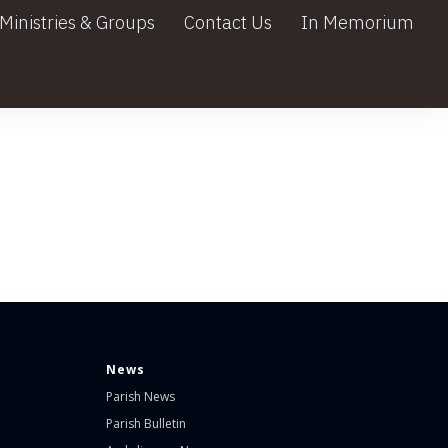
Ministries & Groups
Contact Us
In Memorium
News
Parish News
Parish Bulletin