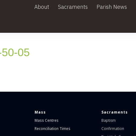
About
Sacraments
Parish News
-50-05
Mass
Sacraments
Mass Centres
Baptism
Reconciliation Times
Confirmation