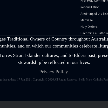
First Holy Communi
Reconciliation
Anointing of the Sick
Marriage
Holy Orders
Becoming a Catholic
ges Traditional Owners of Country throughout Australia
unities, and on which our communities celebrate liturgi
orres Strait Islander cultures; and to Elders past, pr
stewardship be reflected in our lives.
Privacy Policy.
ge last updated 17 Jun 2024. Copyright © 2026 All Rights Reserved. Stella Maris Catholic Pari