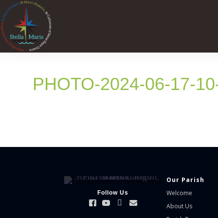
PHOTO-2024-06-17-10
Our Parish
Welcome
Follow Us
About Us