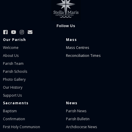
Follow Us
Our Parish
Mass
Welcome
Mass Centres
About Us
Reconciliation Times
Parish Team
Parish Schools
Photo Gallery
Our History
Support Us
Sacraments
News
Baptism
Parish News
Confirmation
Parish Bulletin
First Holy Communion
Archdiocese News