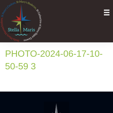
PHOTO-2024-06-17-10-
50-59 3