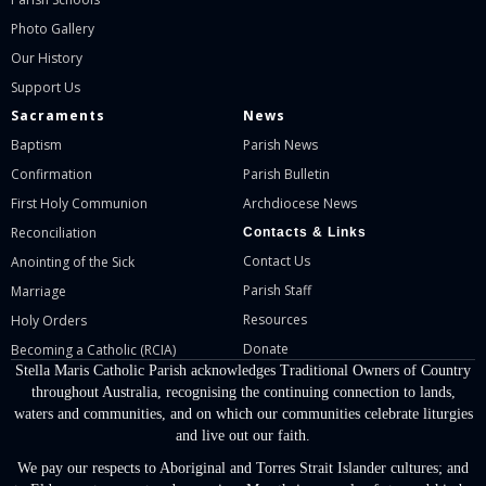
Photo Gallery
Our History
Support Us
Sacraments
News
Baptism
Parish News
Confirmation
Parish Bulletin
First Holy Communion
Archdiocese News
Reconciliation
Contacts & Links
Contact Us
Anointing of the Sick
Parish Staff
Marriage
Resources
Holy Orders
Donate
Becoming a Catholic (RCIA)
Stella Maris Catholic Parish acknowledges Traditional Owners of Country
throughout Australia, recognising the continuing connection to lands,
waters and communities, and on which our communities celebrate liturgies
and live out our faith.
We pay our respects to Aboriginal and Torres Strait Islander cultures; and