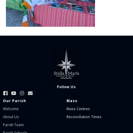
Follow Us
Our Parish
Mass
Welcome
Mass Centres
About Us
Reconciliation Times
Parish Team
Parish Schools