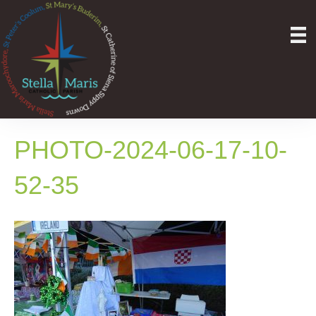
PHOTO-2024-06-17-10-
52-35