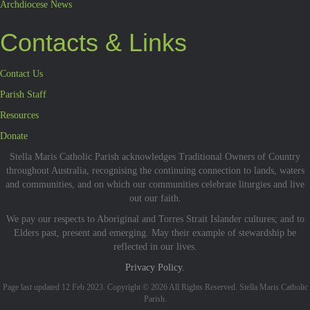
Archdiocese News
Contacts & Links
Contact Us
Parish Staff
Resources
Donate
Stella Maris Catholic Parish acknowledges Traditional Owners of Country
throughout Australia, recognising the continuing connection to lands, waters
and communities, and on which our communities celebrate liturgies and live
out our faith.
We pay our respects to Aboriginal and Torres Strait Islander cultures; and to
Elders past, present and emerging. May their example of stewardship be
reflected in our lives.
Privacy Policy.
Page last updated 12 Feb 2023. Copyright © 2026 All Rights Reserved. Stella Maris Catholic
Parish.