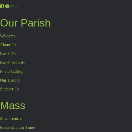
Our Parish
Welcome
About Us
Parish Team
Parish Schools
Photo Gallery
Our History
Support Us
Mass
Mass Centres
Reconciliation Times