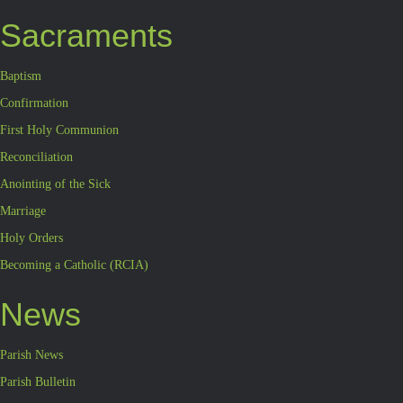
Sacraments
Baptism
Confirmation
First Holy Communion
Reconciliation
Anointing of the Sick
Marriage
Holy Orders
Becoming a Catholic (RCIA)
News
Parish News
Parish Bulletin