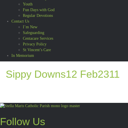
Youth
Fun Days with God
Regular Devotions
Contact Us
I’m New
Safeguarding
Centacare Services
Privacy Policy
St Vincent’s Care
In Memorium
Sippy Downs12 Feb2311
Follow Us