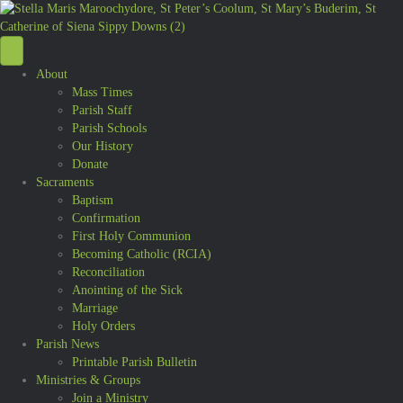
About
Mass Times
Parish Staff
Parish Schools
Our History
Donate
Sacraments
Baptism
Confirmation
First Holy Communion
Becoming Catholic (RCIA)
Reconciliation
Anointing of the Sick
Marriage
Holy Orders
Parish News
Printable Parish Bulletin
Ministries & Groups
Join a Ministry