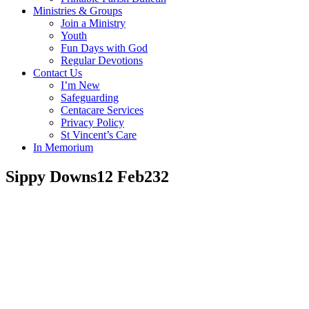
Ministries & Groups
Join a Ministry
Youth
Fun Days with God
Regular Devotions
Contact Us
I’m New
Safeguarding
Centacare Services
Privacy Policy
St Vincent’s Care
In Memorium
Sippy Downs12 Feb232