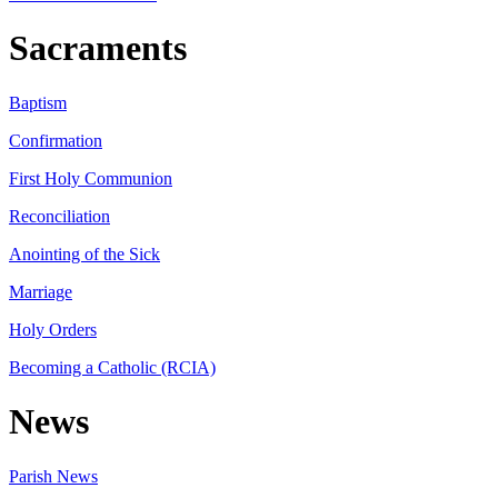
Sacraments
Baptism
Confirmation
First Holy Communion
Reconciliation
Anointing of the Sick
Marriage
Holy Orders
Becoming a Catholic (RCIA)
News
Parish News