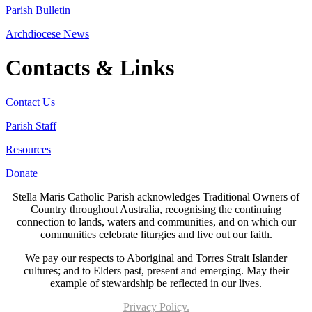
Parish Bulletin
Archdiocese News
Contacts & Links
Contact Us
Parish Staff
Resources
Donate
Stella Maris Catholic Parish acknowledges Traditional Owners of
Country throughout Australia, recognising the continuing
connection to lands, waters and communities, and on which our
communities celebrate liturgies and live out our faith.
We pay our respects to Aboriginal and Torres Strait Islander
cultures; and to Elders past, present and emerging. May their
example of stewardship be reflected in our lives.
Privacy Policy.