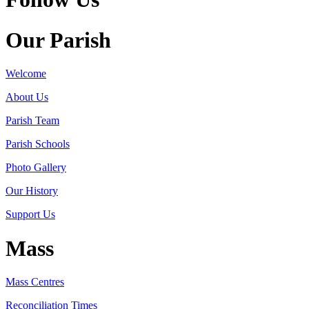
Our Parish
Welcome
About Us
Parish Team
Parish Schools
Photo Gallery
Our History
Support Us
Mass
Mass Centres
Reconciliation Times