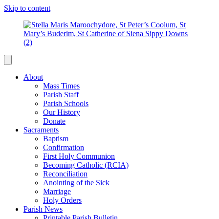
Skip to content
About
Mass Times
Parish Staff
Parish Schools
Our History
Donate
Sacraments
Baptism
Confirmation
First Holy Communion
Becoming Catholic (RCIA)
Reconciliation
Anointing of the Sick
Marriage
Holy Orders
Parish News
Printable Parish Bulletin