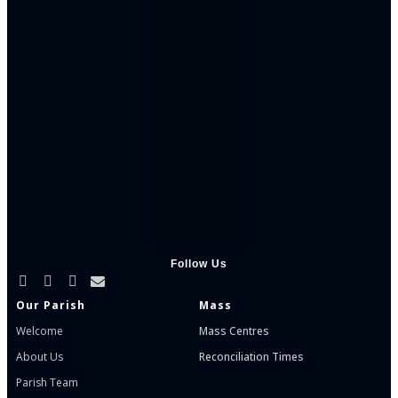
Follow Us
Our Parish
Mass
Welcome
Mass Centres
About Us
Reconciliation Times
Parish Team