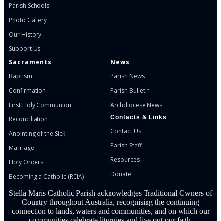
Parish Schools
Photo Gallery
Our History
Support Us
Sacraments
News
Baptism
Parish News
Confirmation
Parish Bulletin
First Holy Communion
Archdiocese News
Contacts & Links
Reconciliation
Contact Us
Anointing of the Sick
Parish Staff
Marriage
Resources
Holy Orders
Donate
Becoming a Catholic (RCIA)
Stella Maris Catholic Parish acknowledges Traditional Owners of
Country throughout Australia, recognising the continuing
connection to lands, waters and communities, and on which our
communities celebrate liturgies and live out our faith.