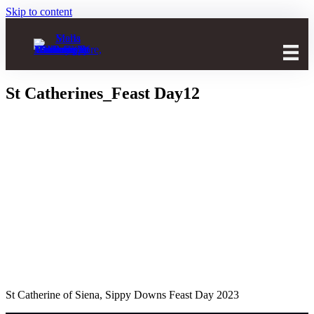
Skip to content
St Catherines_Feast Day12
St Catherine of Siena, Sippy Downs Feast Day 2023