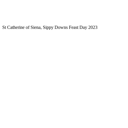
St Catherine of Siena, Sippy Downs Feast Day 2023