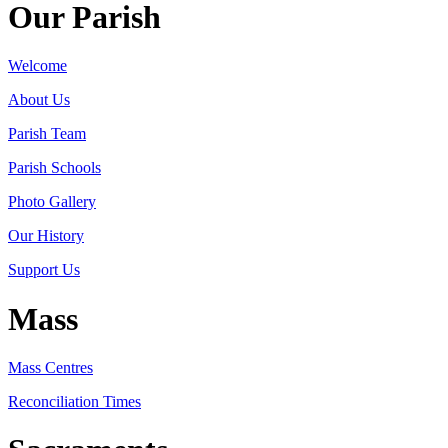
Our Parish
Welcome
About Us
Parish Team
Parish Schools
Photo Gallery
Our History
Support Us
Mass
Mass Centres
Reconciliation Times