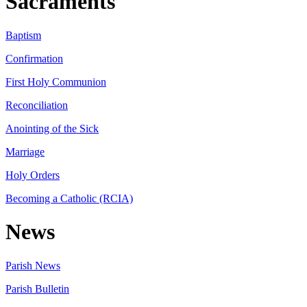
Sacraments
Baptism
Confirmation
First Holy Communion
Reconciliation
Anointing of the Sick
Marriage
Holy Orders
Becoming a Catholic (RCIA)
News
Parish News
Parish Bulletin