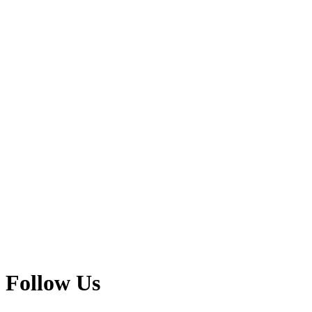
Follow Us