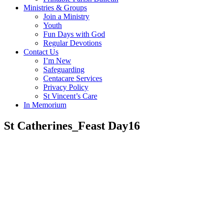
Ministries & Groups
Join a Ministry
Youth
Fun Days with God
Regular Devotions
Contact Us
I’m New
Safeguarding
Centacare Services
Privacy Policy
St Vincent’s Care
In Memorium
St Catherines_Feast Day16