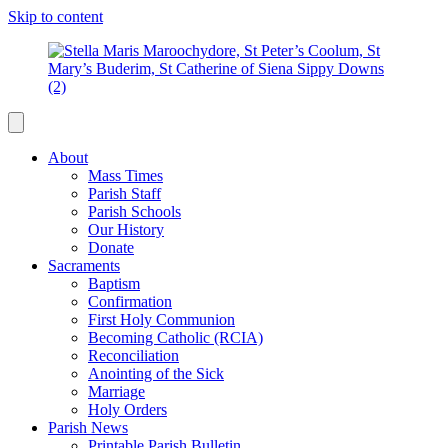
Skip to content
About
Mass Times
Parish Staff
Parish Schools
Our History
Donate
Sacraments
Baptism
Confirmation
First Holy Communion
Becoming Catholic (RCIA)
Reconciliation
Anointing of the Sick
Marriage
Holy Orders
Parish News
Printable Parish Bulletin