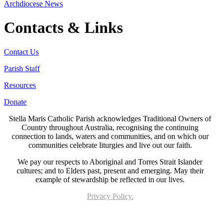
Archdiocese News
Contacts & Links
Contact Us
Parish Staff
Resources
Donate
Stella Maris Catholic Parish acknowledges Traditional Owners of
Country throughout Australia, recognising the continuing
connection to lands, waters and communities, and on which our
communities celebrate liturgies and live out our faith.
We pay our respects to Aboriginal and Torres Strait Islander
cultures; and to Elders past, present and emerging. May their
example of stewardship be reflected in our lives.
Privacy Policy.
Page last updated 05 May 2023. Copyright © 2026 All Rights Reserved. Stella Maris
Catholic Parish.