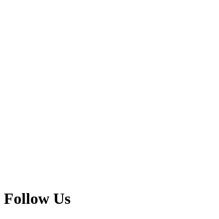
Follow Us