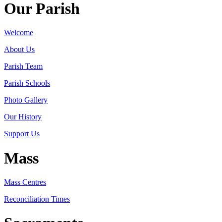
Our Parish
Welcome
About Us
Parish Team
Parish Schools
Photo Gallery
Our History
Support Us
Mass
Mass Centres
Reconciliation Times