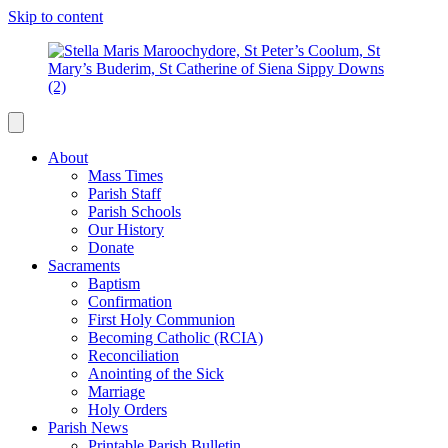
Skip to content
About
Mass Times
Parish Staff
Parish Schools
Our History
Donate
Sacraments
Baptism
Confirmation
First Holy Communion
Becoming Catholic (RCIA)
Reconciliation
Anointing of the Sick
Marriage
Holy Orders
Parish News
Printable Parish Bulletin