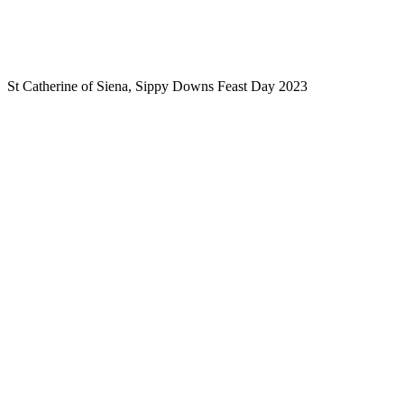
St Catherine of Siena, Sippy Downs Feast Day 2023