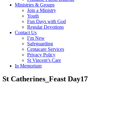
Ministries & Groups
Join a Ministry
Youth
Fun Days with God
Regular Devotions
Contact Us
I’m New
Safeguarding
Centacare Services
Privacy Policy
St Vincent’s Care
In Memorium
St Catherines_Feast Day17