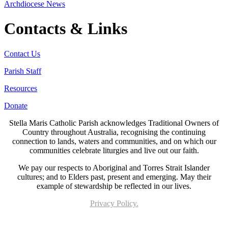
Archdiocese News
Contacts & Links
Contact Us
Parish Staff
Resources
Donate
Stella Maris Catholic Parish acknowledges Traditional Owners of
Country throughout Australia, recognising the continuing
connection to lands, waters and communities, and on which our
communities celebrate liturgies and live out our faith.
We pay our respects to Aboriginal and Torres Strait Islander
cultures; and to Elders past, present and emerging. May their
example of stewardship be reflected in our lives.
Privacy Policy.
Page last updated 05 May 2023. Copyright © 2026 All Rights Reserved. Stella Maris
Catholic Parish.