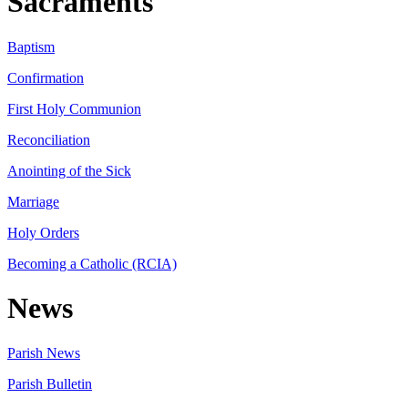
Sacraments
Baptism
Confirmation
First Holy Communion
Reconciliation
Anointing of the Sick
Marriage
Holy Orders
Becoming a Catholic (RCIA)
News
Parish News
Parish Bulletin