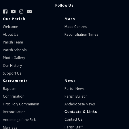
Follow Us
Our Parish
Mass
Welcome
Mass Centres
About Us
Reconciliation Times
Parish Team
Parish Schools
Photo Gallery
Our History
Support Us
Sacraments
News
Baptism
Parish News
Confirmation
Parish Bulletin
First Holy Communion
Archdiocese News
Reconciliation
Contacts & Links
Contact Us
Anointing of the Sick
Parish Staff
Marriage