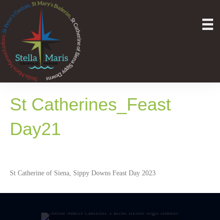
St Catherines_Feast
Day21
St Catherine of Siena, Sippy Downs Feast Day 2023