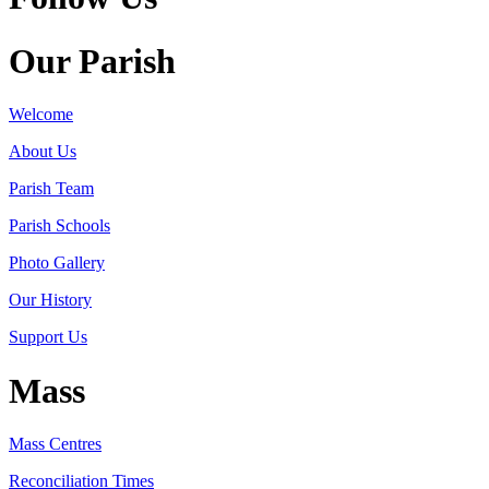
Our Parish
Welcome
About Us
Parish Team
Parish Schools
Photo Gallery
Our History
Support Us
Mass
Mass Centres
Reconciliation Times