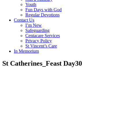
Youth
Fun Days with God
Regular Devotions
Contact Us
I’m New
Safeguarding
Centacare Services
Privacy Policy
St Vincent’s Care
In Memorium
St Catherines_Feast Day30