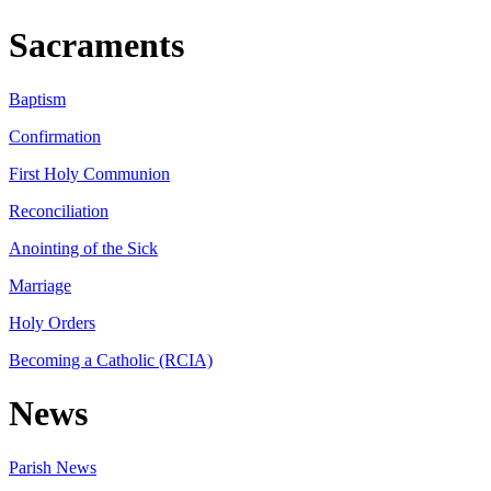
Sacraments
Baptism
Confirmation
First Holy Communion
Reconciliation
Anointing of the Sick
Marriage
Holy Orders
Becoming a Catholic (RCIA)
News
Parish News