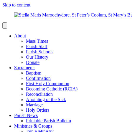
Skip to content
About
Mass Times
Parish Staff
Parish Schools
Our History
Donate
Sacraments
Baptism
Confirmation
First Holy Communion
Becoming Catholic (RCIA)
Reconciliation
Anointing of the Sick
Marriage
Holy Orders
Parish News
Printable Parish Bulletin
Ministries & Groups
Join a Ministry