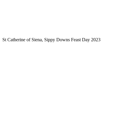
St Catherine of Siena, Sippy Downs Feast Day 2023