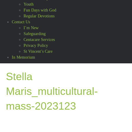
Youth
Fun Days with God
Regular Devotions
Contact Us
I’m New
Safeguarding
Centacare Services
Privacy Policy
St Vincent’s Care
In Memorium
Stella
Maris_multicultural-
mass-2023123