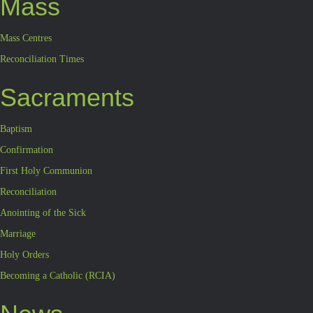
Mass
Mass Centres
Reconciliation Times
Sacraments
Baptism
Confirmation
First Holy Communion
Reconciliation
Anointing of the Sick
Marriage
Holy Orders
Becoming a Catholic (RCIA)