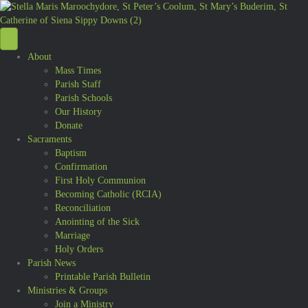
About
Mass Times
Parish Staff
Parish Schools
Our History
Donate
Sacraments
Baptism
Confirmation
First Holy Communion
Becoming Catholic (RCIA)
Reconciliation
Anointing of the Sick
Marriage
Holy Orders
Parish News
Printable Parish Bulletin
Ministries & Groups
Join a Ministry