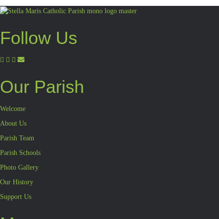
Follow Us
Our Parish
Welcome
About Us
Parish Team
Parish Schools
Photo Gallery
Our History
Support Us