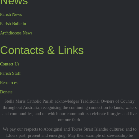
News
Parish News
Parish Bulletin
Archdiocese News
Contacts & Links
Contact Us
Parish Staff
Resources
Donate
Stella Maris Catholic Parish acknowledges Traditional Owners of Country
throughout Australia, recognising the continuing connection to lands, waters
and communities, and on which our communities celebrate liturgies and live
out our faith.
We pay our respects to Aboriginal and Torres Strait Islander cultures; and to
Elders past, present and emerging. May their example of stewardship be