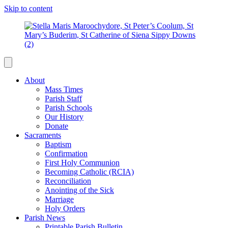
Skip to content
About
Mass Times
Parish Staff
Parish Schools
Our History
Donate
Sacraments
Baptism
Confirmation
First Holy Communion
Becoming Catholic (RCIA)
Reconciliation
Anointing of the Sick
Marriage
Holy Orders
Parish News
Printable Parish Bulletin