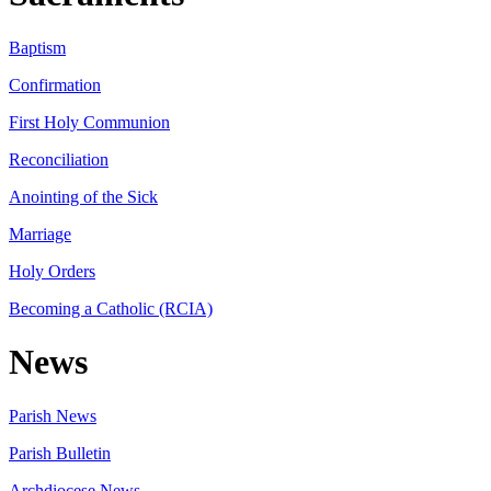
Baptism
Confirmation
First Holy Communion
Reconciliation
Anointing of the Sick
Marriage
Holy Orders
Becoming a Catholic (RCIA)
News
Parish News
Parish Bulletin
Archdiocese News