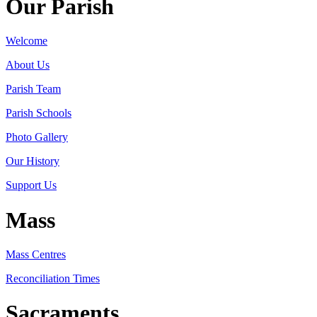
Our Parish
Welcome
About Us
Parish Team
Parish Schools
Photo Gallery
Our History
Support Us
Mass
Mass Centres
Reconciliation Times
Sacraments