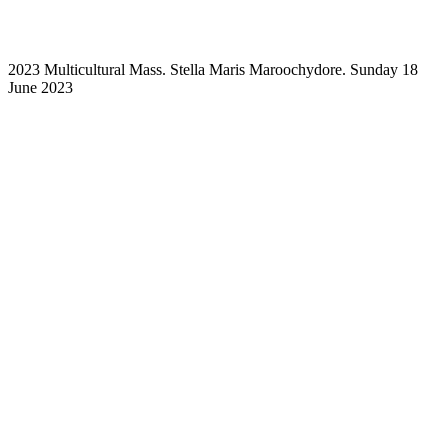
2023 Multicultural Mass. Stella Maris Maroochydore. Sunday 18
June 2023