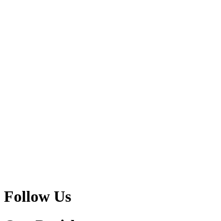
Follow Us