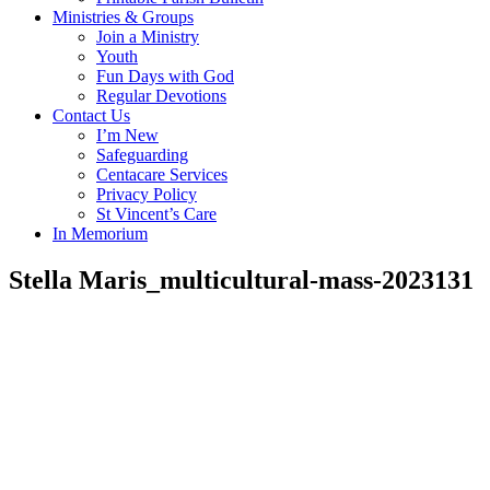
Ministries & Groups
Join a Ministry
Youth
Fun Days with God
Regular Devotions
Contact Us
I’m New
Safeguarding
Centacare Services
Privacy Policy
St Vincent’s Care
In Memorium
Stella Maris_multicultural-mass-2023131