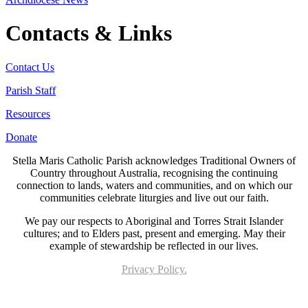
Contacts & Links
Contact Us
Parish Staff
Resources
Donate
Stella Maris Catholic Parish acknowledges Traditional Owners of
Country throughout Australia, recognising the continuing
connection to lands, waters and communities, and on which our
communities celebrate liturgies and live out our faith.
We pay our respects to Aboriginal and Torres Strait Islander
cultures; and to Elders past, present and emerging. May their
example of stewardship be reflected in our lives.
Privacy Policy.
Page last updated 19 Apr 2024. Copyright © 2026 All Rights Reserved. Stella Maris
Catholic Parish.