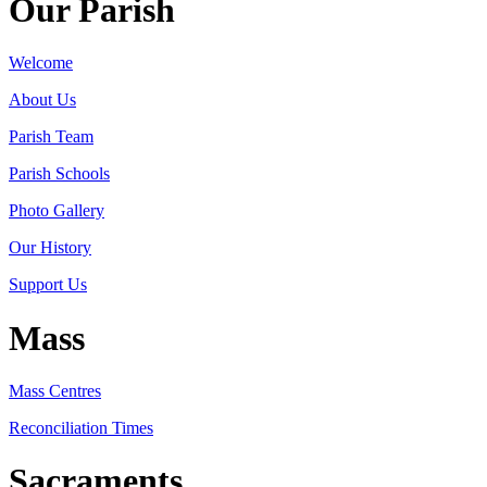
Our Parish
Welcome
About Us
Parish Team
Parish Schools
Photo Gallery
Our History
Support Us
Mass
Mass Centres
Reconciliation Times
Sacraments