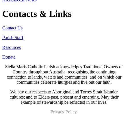
Contacts & Links
Contact Us
Parish Staff
Resources
Donate
Stella Maris Catholic Parish acknowledges Traditional Owners of
Country throughout Australia, recognising the continuing
connection to lands, waters and communities, and on which our
communities celebrate liturgies and live out our faith.
We pay our respects to Aboriginal and Torres Strait Islander
cultures; and to Elders past, present and emerging. May their
example of stewardship be reflected in our lives.
Privacy Policy.
Page last updated 21 Jun 2023. Copyright © 2026 All Rights Reserved. Stella Maris
Catholic Parish.