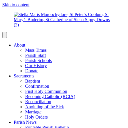
Skip to content
About
Mass Times
Parish Staff
Parish Schools
Our History
Donate
Sacraments
Baptism
Confirmation
First Holy Communion
Becoming Catholic (RCIA)
Reconciliation
Anointing of the Sick
Marriage
Holy Orders
Parish News
Printable Parish Bulletin