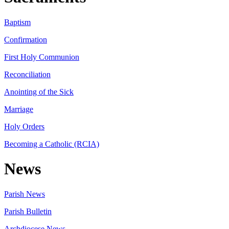
Baptism
Confirmation
First Holy Communion
Reconciliation
Anointing of the Sick
Marriage
Holy Orders
Becoming a Catholic (RCIA)
News
Parish News
Parish Bulletin
Archdiocese News