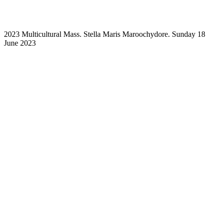
2023 Multicultural Mass. Stella Maris Maroochydore. Sunday 18
June 2023