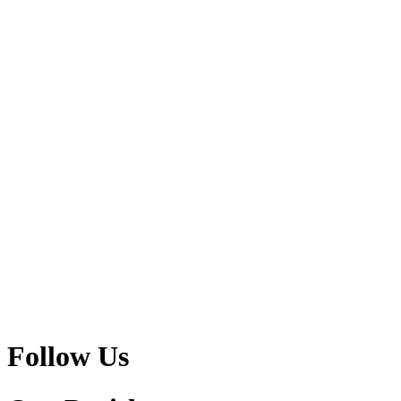
Follow Us