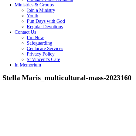
Ministries & Groups
Join a Ministry
Youth
Fun Days with God
Regular Devotions
Contact Us
I’m New
Safeguarding
Centacare Services
Privacy Policy
St Vincent’s Care
In Memorium
Stella Maris_multicultural-mass-2023160