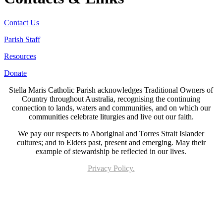
Contact Us
Parish Staff
Resources
Donate
Stella Maris Catholic Parish acknowledges Traditional Owners of
Country throughout Australia, recognising the continuing
connection to lands, waters and communities, and on which our
communities celebrate liturgies and live out our faith.
We pay our respects to Aboriginal and Torres Strait Islander
cultures; and to Elders past, present and emerging. May their
example of stewardship be reflected in our lives.
Privacy Policy.
Page last updated 21 Jun 2023. Copyright © 2026 All Rights Reserved. Stella Maris
Catholic Parish.