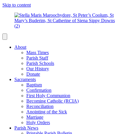
Skip to content
About
Mass Times
Parish Staff
Parish Schools
Our History
Donate
Sacraments
Baptism
Confirmation
First Holy Communion
Becoming Catholic (RCIA)
Reconciliation
Anointing of the Sick
Marriage
Holy Orders
Parish News
Printable Parish Bulletin