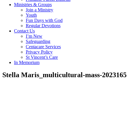
Ministries & Groups
Join a Ministry
Youth
Fun Days with God
Regular Devotions
Contact Us
I’m New
Safeguarding
Centacare Services
Privacy Policy
St Vincent’s Care
In Memorium
Stella Maris_multicultural-mass-2023165