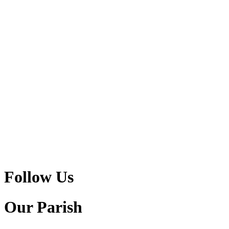
Follow Us
Our Parish