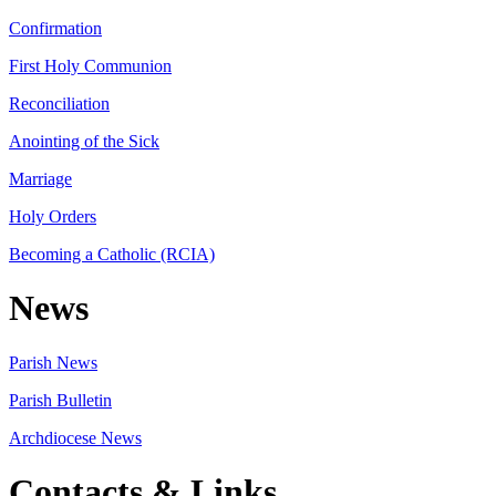
Confirmation
First Holy Communion
Reconciliation
Anointing of the Sick
Marriage
Holy Orders
Becoming a Catholic (RCIA)
News
Parish News
Parish Bulletin
Archdiocese News
Contacts & Links