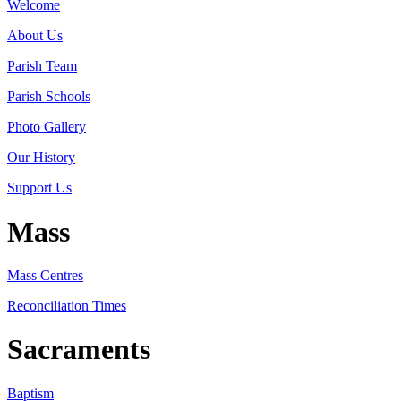
Welcome
About Us
Parish Team
Parish Schools
Photo Gallery
Our History
Support Us
Mass
Mass Centres
Reconciliation Times
Sacraments
Baptism