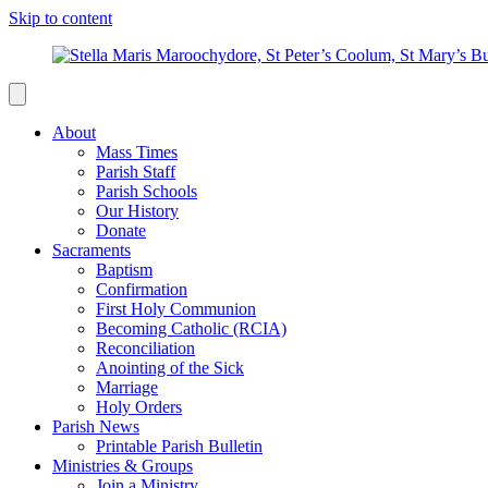
Skip to content
About
Mass Times
Parish Staff
Parish Schools
Our History
Donate
Sacraments
Baptism
Confirmation
First Holy Communion
Becoming Catholic (RCIA)
Reconciliation
Anointing of the Sick
Marriage
Holy Orders
Parish News
Printable Parish Bulletin
Ministries & Groups
Join a Ministry