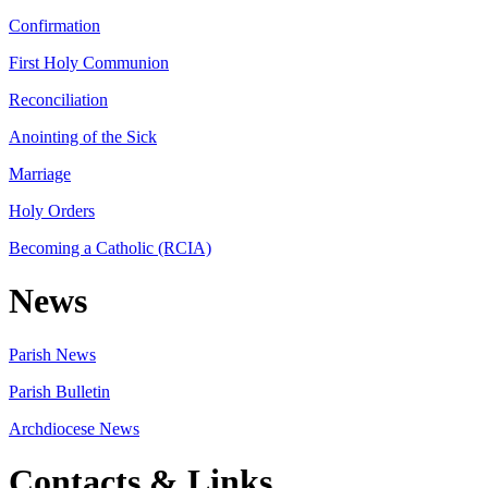
Confirmation
First Holy Communion
Reconciliation
Anointing of the Sick
Marriage
Holy Orders
Becoming a Catholic (RCIA)
News
Parish News
Parish Bulletin
Archdiocese News
Contacts & Links