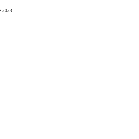
e 2023