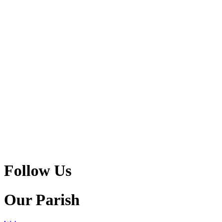
Follow Us
Our Parish