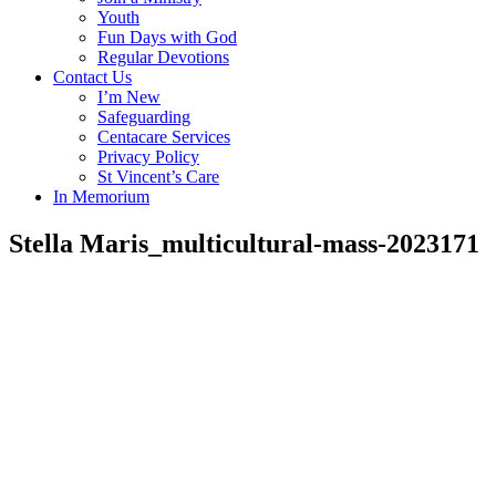
Youth
Fun Days with God
Regular Devotions
Contact Us
I’m New
Safeguarding
Centacare Services
Privacy Policy
St Vincent’s Care
In Memorium
Stella Maris_multicultural-mass-2023171