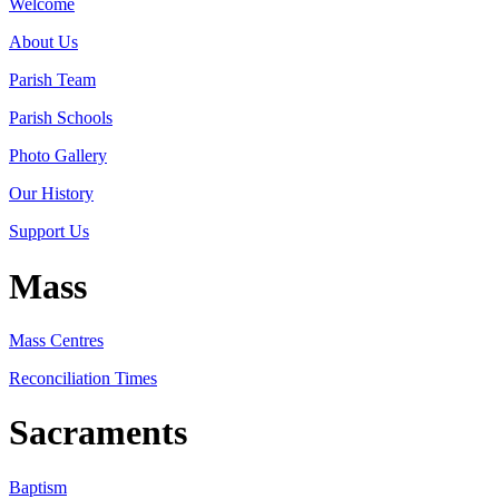
Welcome
About Us
Parish Team
Parish Schools
Photo Gallery
Our History
Support Us
Mass
Mass Centres
Reconciliation Times
Sacraments
Baptism