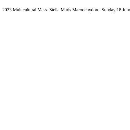
2023 Multicultural Mass. Stella Maris Maroochydore. Sunday 18 Jun