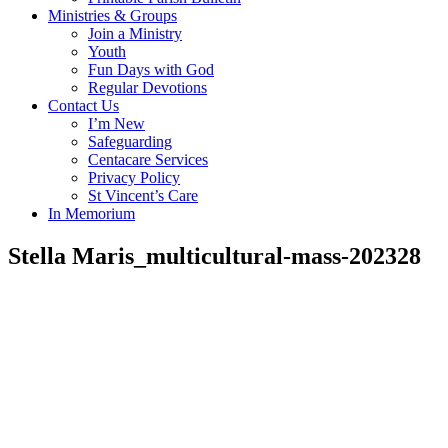
Ministries & Groups
Join a Ministry
Youth
Fun Days with God
Regular Devotions
Contact Us
I’m New
Safeguarding
Centacare Services
Privacy Policy
St Vincent’s Care
In Memorium
Stella Maris_multicultural-mass-202328