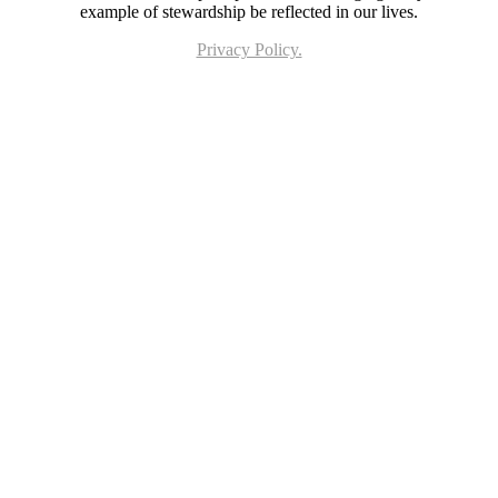
example of stewardship be reflected in our lives.
Privacy Policy.
Page last updated 21 Jun 2023. Copyright © 2026 All Rights Reserved. Stella Maris
Catholic Parish.