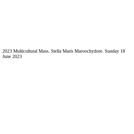
2023 Multicultural Mass. Stella Maris Maroochydore. Sunday 18
June 2023