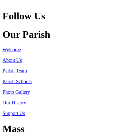
Follow Us
Our Parish
Welcome
About Us
Parish Team
Parish Schools
Photo Gallery
Our History
Support Us
Mass