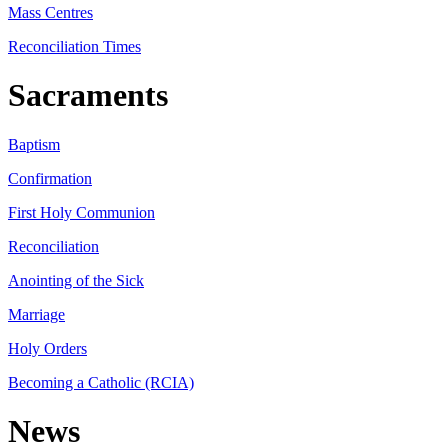
Mass Centres
Reconciliation Times
Sacraments
Baptism
Confirmation
First Holy Communion
Reconciliation
Anointing of the Sick
Marriage
Holy Orders
Becoming a Catholic (RCIA)
News