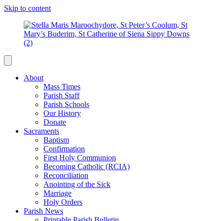
Skip to content
About
Mass Times
Parish Staff
Parish Schools
Our History
Donate
Sacraments
Baptism
Confirmation
First Holy Communion
Becoming Catholic (RCIA)
Reconciliation
Anointing of the Sick
Marriage
Holy Orders
Parish News
Printable Parish Bulletin