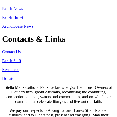
Parish News
Parish Bulletin
Archdiocese News
Contacts & Links
Contact Us
Parish Staff
Resources
Donate
Stella Maris Catholic Parish acknowledges Traditional Owners of
Country throughout Australia, recognising the continuing
connection to lands, waters and communities, and on which our
communities celebrate liturgies and live out our faith.
We pay our respects to Aboriginal and Torres Strait Islander
cultures; and to Elders past, present and emerging. May their