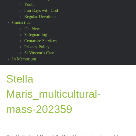
Youth
Fun Days with God
Regular Devotions
Contact Us
I’m New
Safeguarding
Centacare Services
Privacy Policy
St Vincent’s Care
In Memorium
Stella
Maris_multicultural-
mass-202359