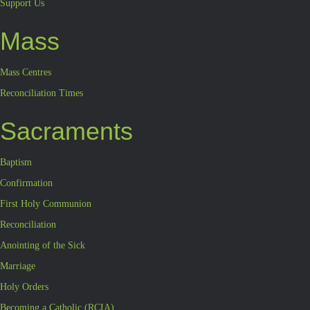
Support Us
Mass
Mass Centres
Reconciliation Times
Sacraments
Baptism
Confirmation
First Holy Communion
Reconciliation
Anointing of the Sick
Marriage
Holy Orders
Becoming a Catholic (RCIA)