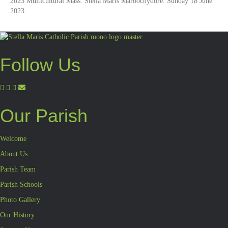
2023 Multicultural Mass. Stella Maris Maroochydore. Sunday 18 June
2023
Follow Us
Our Parish
Welcome
About Us
Parish Team
Parish Schools
Photo Gallery
Our History