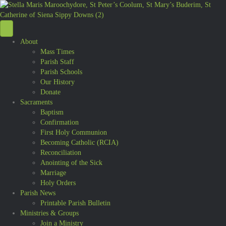
About
Mass Times
Parish Staff
Parish Schools
Our History
Donate
Sacraments
Baptism
Confirmation
First Holy Communion
Becoming Catholic (RCIA)
Reconciliation
Anointing of the Sick
Marriage
Holy Orders
Parish News
Printable Parish Bulletin
Ministries & Groups
Join a Ministry