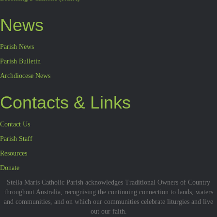
News
Parish News
Parish Bulletin
Archdiocese News
Contacts & Links
Contact Us
Parish Staff
Resources
Donate
Stella Maris Catholic Parish acknowledges Traditional Owners of Country
throughout Australia, recognising the continuing connection to lands, waters
and communities, and on which our communities celebrate liturgies and live
out our faith.