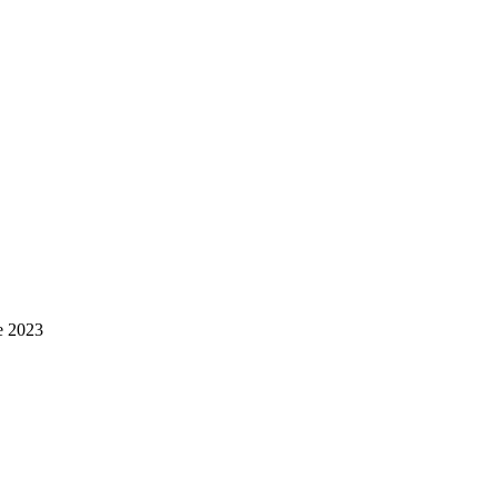
e 2023