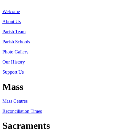
Welcome
About Us
Parish Team
Parish Schools
Photo Gallery
Our History
Support Us
Mass
Mass Centres
Reconciliation Times
Sacraments