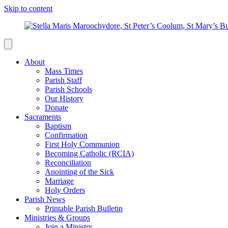
Skip to content
About
Mass Times
Parish Staff
Parish Schools
Our History
Donate
Sacraments
Baptism
Confirmation
First Holy Communion
Becoming Catholic (RCIA)
Reconciliation
Anointing of the Sick
Marriage
Holy Orders
Parish News
Printable Parish Bulletin
Ministries & Groups
Join a Ministry