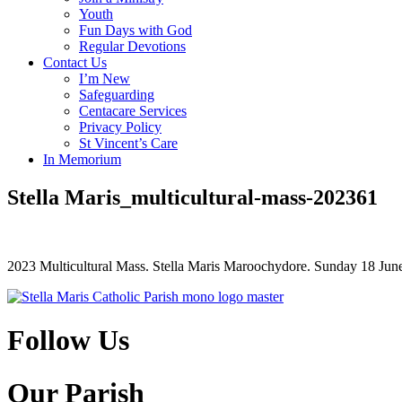
Youth
Fun Days with God
Regular Devotions
Contact Us
I’m New
Safeguarding
Centacare Services
Privacy Policy
St Vincent’s Care
In Memorium
Stella Maris_multicultural-mass-202361
2023 Multicultural Mass. Stella Maris Maroochydore. Sunday 18 Jun
Follow Us
Our Parish