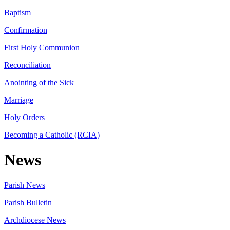
Baptism
Confirmation
First Holy Communion
Reconciliation
Anointing of the Sick
Marriage
Holy Orders
Becoming a Catholic (RCIA)
News
Parish News
Parish Bulletin
Archdiocese News