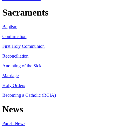
Sacraments
Baptism
Confirmation
First Holy Communion
Reconciliation
Anointing of the Sick
Marriage
Holy Orders
Becoming a Catholic (RCIA)
News
Parish News