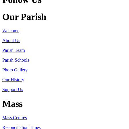
Our Parish
Welcome
About Us
Parish Team
Parish Schools
Photo Gallery
Our History
Support Us
Mass
Mass Centres
Reconciliation Times