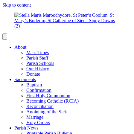
Skip to content
About
Mass Times
Parish Staff
Parish Schools
Our History
Donate
Sacraments
Baptism
Confirmation
First Holy Communion
Becoming Catholic (RCIA)
Reconciliation
Anointing of the Sick
Marriage
Holy Orders
Parish News
Printable Parish Bulletin