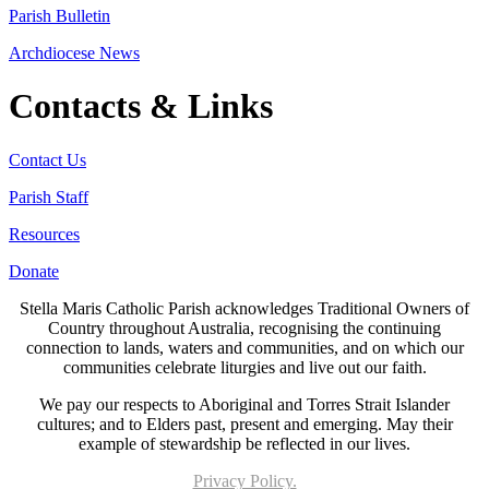
Parish Bulletin
Archdiocese News
Contacts & Links
Contact Us
Parish Staff
Resources
Donate
Stella Maris Catholic Parish acknowledges Traditional Owners of
Country throughout Australia, recognising the continuing
connection to lands, waters and communities, and on which our
communities celebrate liturgies and live out our faith.
We pay our respects to Aboriginal and Torres Strait Islander
cultures; and to Elders past, present and emerging. May their
example of stewardship be reflected in our lives.
Privacy Policy.