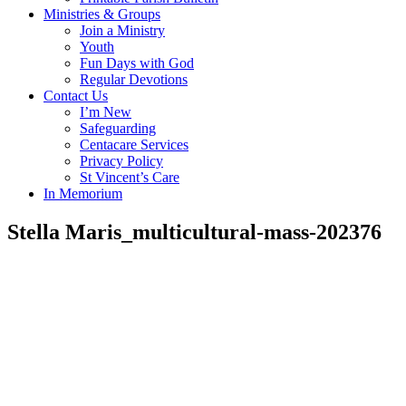
Ministries & Groups
Join a Ministry
Youth
Fun Days with God
Regular Devotions
Contact Us
I’m New
Safeguarding
Centacare Services
Privacy Policy
St Vincent’s Care
In Memorium
Stella Maris_multicultural-mass-202376