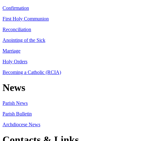
Confirmation
First Holy Communion
Reconciliation
Anointing of the Sick
Marriage
Holy Orders
Becoming a Catholic (RCIA)
News
Parish News
Parish Bulletin
Archdiocese News
Contacts & Links