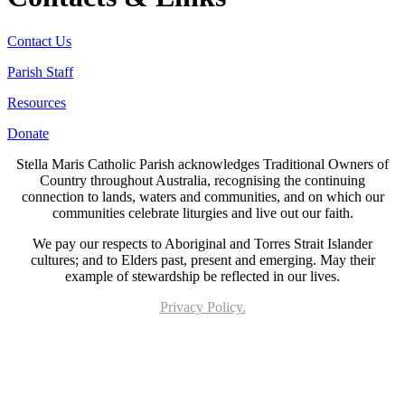
Contact Us
Parish Staff
Resources
Donate
Stella Maris Catholic Parish acknowledges Traditional Owners of
Country throughout Australia, recognising the continuing
connection to lands, waters and communities, and on which our
communities celebrate liturgies and live out our faith.
We pay our respects to Aboriginal and Torres Strait Islander
cultures; and to Elders past, present and emerging. May their
example of stewardship be reflected in our lives.
Privacy Policy.
Page last updated 21 Jun 2023. Copyright © 2026 All Rights Reserved. Stella Maris
Catholic Parish.