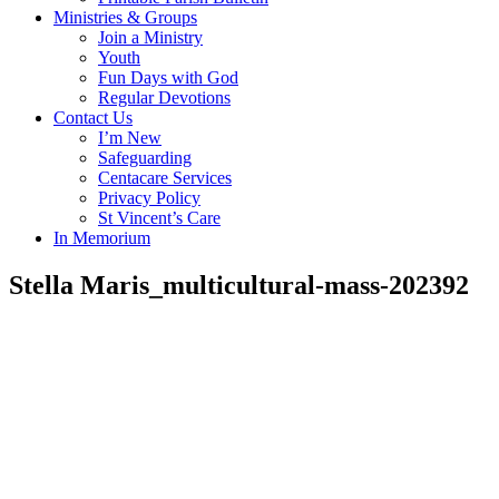
Ministries & Groups
Join a Ministry
Youth
Fun Days with God
Regular Devotions
Contact Us
I’m New
Safeguarding
Centacare Services
Privacy Policy
St Vincent’s Care
In Memorium
Stella Maris_multicultural-mass-202392