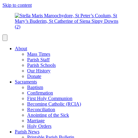
Skip to content
About
Mass Times
Parish Staff
Parish Schools
Our History
Donate
Sacraments
Baptism
Confirmation
First Holy Communion
Becoming Catholic (RCIA)
Reconciliation
Anointing of the Sick
Marriage
Holy Orders
Parish News
Printable Parish Bulletin