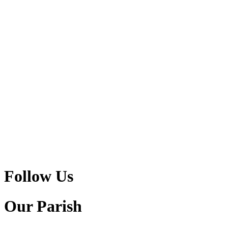
Follow Us
Our Parish