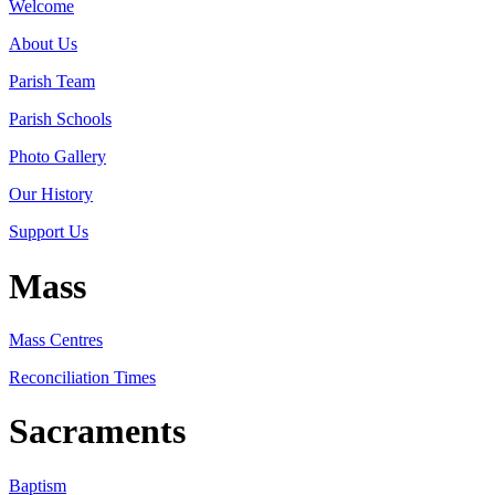
Welcome
About Us
Parish Team
Parish Schools
Photo Gallery
Our History
Support Us
Mass
Mass Centres
Reconciliation Times
Sacraments
Baptism