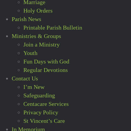
Marriage
Holy Orders
Parish News
Printable Parish Bulletin
Ministries & Groups
Join a Ministry
Youth
Fun Days with God
Regular Devotions
Contact Us
I’m New
Safeguarding
Centacare Services
Privacy Policy
St Vincent’s Care
In Memorium