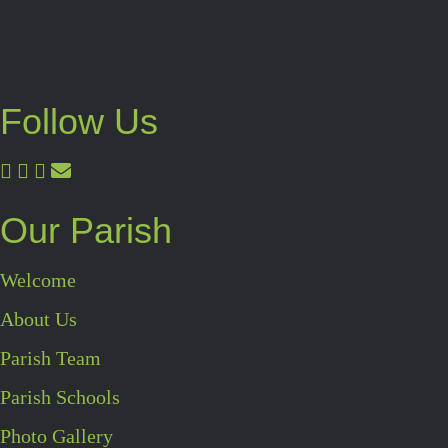
Follow Us
Our Parish
Welcome
About Us
Parish Team
Parish Schools
Photo Gallery