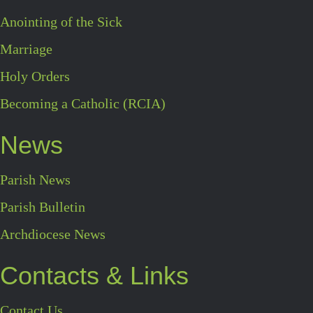
Anointing of the Sick
Marriage
Holy Orders
Becoming a Catholic (RCIA)
News
Parish News
Parish Bulletin
Archdiocese News
Contacts & Links
Contact Us