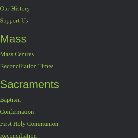
Our History
Support Us
Mass
Mass Centres
Reconciliation Times
Sacraments
Baptism
Confirmation
First Holy Communion
Reconciliation