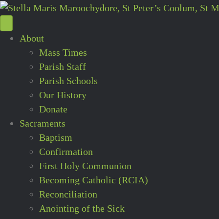
About
Mass Times
Parish Staff
Parish Schools
Our History
Donate
Sacraments
Baptism
Confirmation
First Holy Communion
Becoming Catholic (RCIA)
Reconciliation
Anointing of the Sick