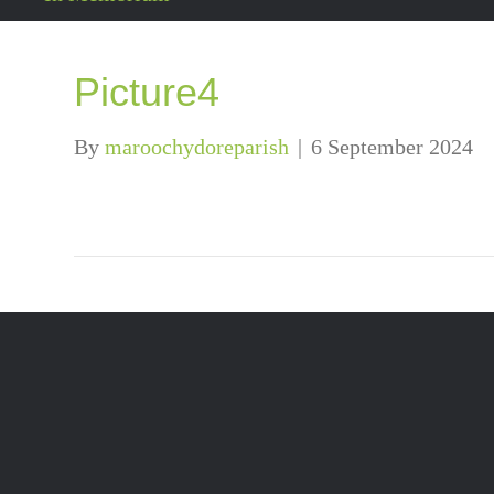
Picture4
By
maroochydoreparish
|
6 September 2024