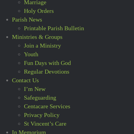
Marriage
Holy Orders
Parish News
Printable Parish Bulletin
Ministries & Groups
Join a Ministry
Youth
Fun Days with God
Regular Devotions
Contact Us
I’m New
Safeguarding
Centacare Services
Privacy Policy
St Vincent’s Care
In Memorium