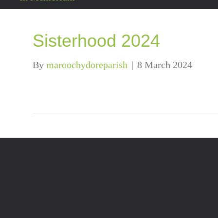
Sisterhood 2024
By
maroochydoreparish
|
8 March 2024