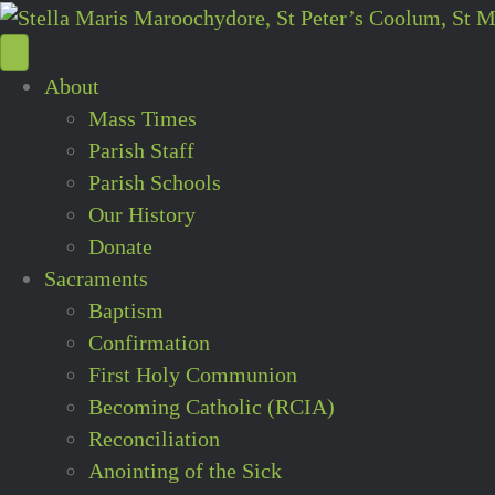
About
Mass Times
Parish Staff
Parish Schools
Our History
Donate
Sacraments
Baptism
Confirmation
First Holy Communion
Becoming Catholic (RCIA)
Reconciliation
Anointing of the Sick