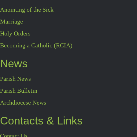
Anointing of the Sick
Marriage
Holy Orders
Becoming a Catholic (RCIA)
News
Parish News
Parish Bulletin
Archdiocese News
Contacts & Links
Contact Us