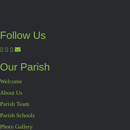
Follow Us
Our Parish
Welcome
About Us
Parish Team
Parish Schools
Photo Gallery