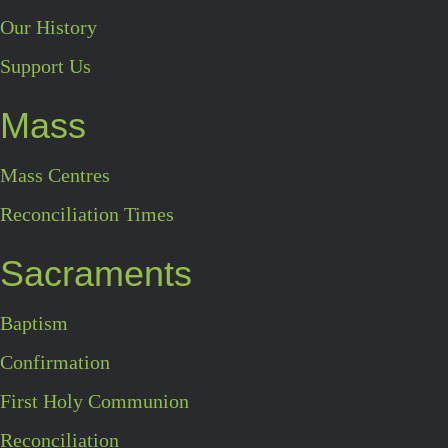
Our History
Support Us
Mass
Mass Centres
Reconciliation Times
Sacraments
Baptism
Confirmation
First Holy Communion
Reconciliation