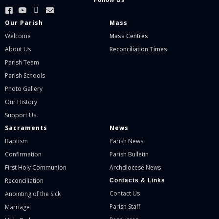
Follow Us
Our Parish
Mass
Welcome
Mass Centres
About Us
Reconciliation Times
Parish Team
Parish Schools
Photo Gallery
Our History
Support Us
Sacraments
News
Baptism
Parish News
Confirmation
Parish Bulletin
First Holy Communion
Archdiocese News
Reconciliation
Contacts & Links
Contact Us
Anointing of the Sick
Parish Staff
Marriage