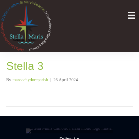
Stella 3
By
maroochydoreparish
|
26 April 2024