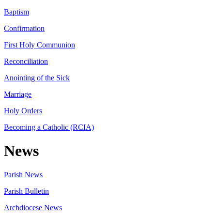
Baptism
Confirmation
First Holy Communion
Reconciliation
Anointing of the Sick
Marriage
Holy Orders
Becoming a Catholic (RCIA)
News
Parish News
Parish Bulletin
Archdiocese News