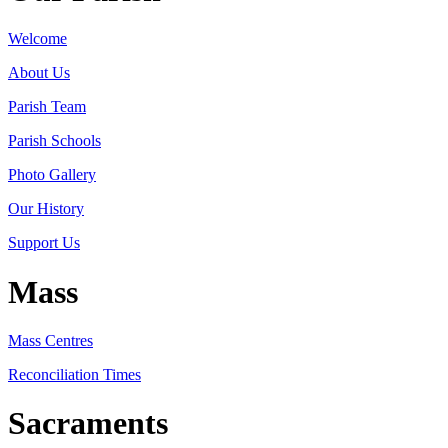
Welcome
About Us
Parish Team
Parish Schools
Photo Gallery
Our History
Support Us
Mass
Mass Centres
Reconciliation Times
Sacraments