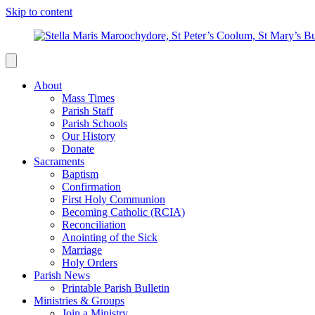
Skip to content
About
Mass Times
Parish Staff
Parish Schools
Our History
Donate
Sacraments
Baptism
Confirmation
First Holy Communion
Becoming Catholic (RCIA)
Reconciliation
Anointing of the Sick
Marriage
Holy Orders
Parish News
Printable Parish Bulletin
Ministries & Groups
Join a Ministry