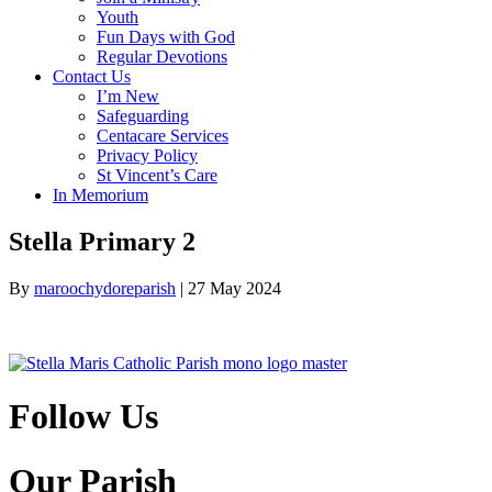
Youth
Fun Days with God
Regular Devotions
Contact Us
I’m New
Safeguarding
Centacare Services
Privacy Policy
St Vincent’s Care
In Memorium
Stella Primary 2
By
maroochydoreparish
|
27 May 2024
Follow Us
Our Parish