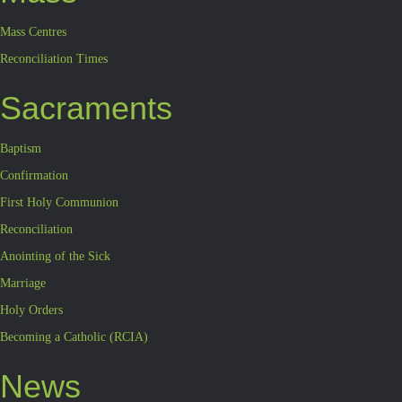
Mass Centres
Reconciliation Times
Sacraments
Baptism
Confirmation
First Holy Communion
Reconciliation
Anointing of the Sick
Marriage
Holy Orders
Becoming a Catholic (RCIA)
News