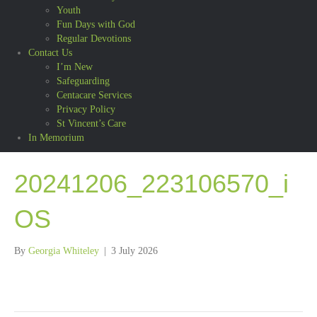
Youth
Fun Days with God
Regular Devotions
Contact Us
I’m New
Safeguarding
Centacare Services
Privacy Policy
St Vincent’s Care
In Memorium
20241206_223106570_i
OS
By
Georgia Whiteley
|
3 July 2026