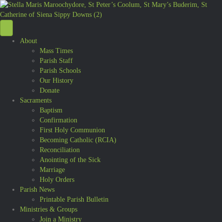
About
Mass Times
Parish Staff
Parish Schools
Our History
Donate
Sacraments
Baptism
Confirmation
First Holy Communion
Becoming Catholic (RCIA)
Reconciliation
Anointing of the Sick
Marriage
Holy Orders
Parish News
Printable Parish Bulletin
Ministries & Groups
Join a Ministry