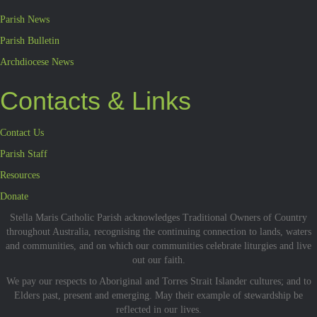
Parish News
Parish Bulletin
Archdiocese News
Contacts & Links
Contact Us
Parish Staff
Resources
Donate
Stella Maris Catholic Parish acknowledges Traditional Owners of Country
throughout Australia, recognising the continuing connection to lands, waters
and communities, and on which our communities celebrate liturgies and live
out our faith.
We pay our respects to Aboriginal and Torres Strait Islander cultures; and to
Elders past, present and emerging. May their example of stewardship be
reflected in our lives.