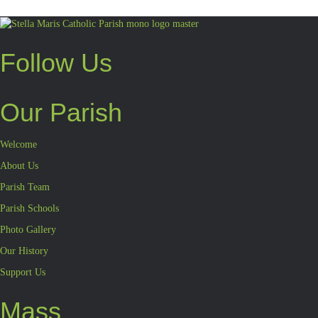
Follow Us
Our Parish
Welcome
About Us
Parish Team
Parish Schools
Photo Gallery
Our History
Support Us
Mass