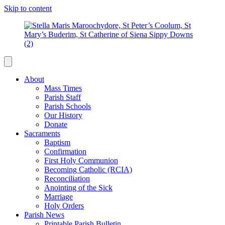
Skip to content
About
Mass Times
Parish Staff
Parish Schools
Our History
Donate
Sacraments
Baptism
Confirmation
First Holy Communion
Becoming Catholic (RCIA)
Reconciliation
Anointing of the Sick
Marriage
Holy Orders
Parish News
Printable Parish Bulletin