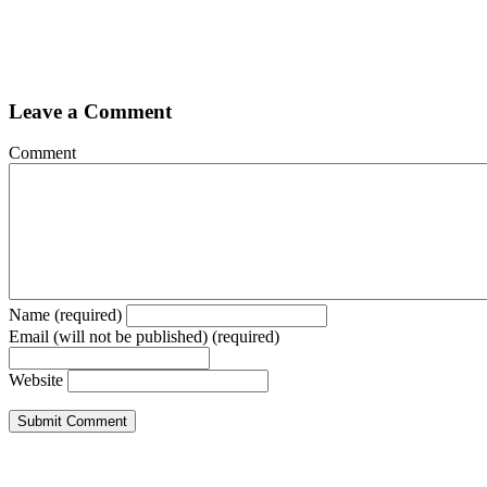
Leave a Comment
Comment
Name (required)
Email (will not be published) (required)
Website