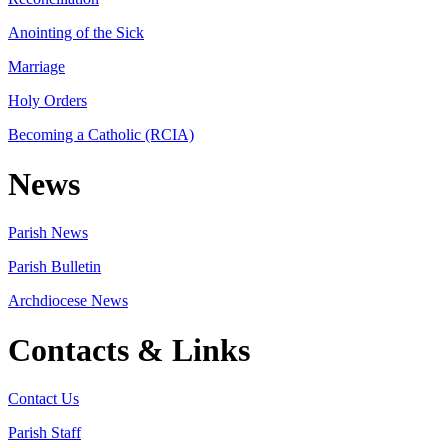
Anointing of the Sick
Marriage
Holy Orders
Becoming a Catholic (RCIA)
News
Parish News
Parish Bulletin
Archdiocese News
Contacts & Links
Contact Us
Parish Staff