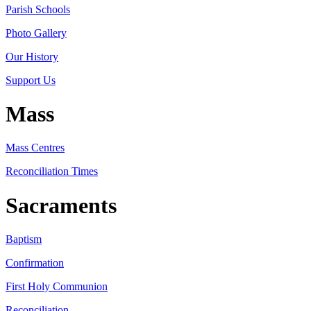
Parish Schools
Photo Gallery
Our History
Support Us
Mass
Mass Centres
Reconciliation Times
Sacraments
Baptism
Confirmation
First Holy Communion
Reconciliation