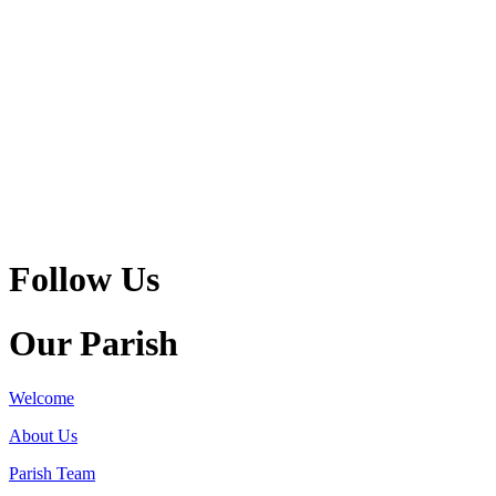
Follow Us
Our Parish
Welcome
About Us
Parish Team