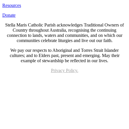
Resources
Donate
Stella Maris Catholic Parish acknowledges Traditional Owners of
Country throughout Australia, recognising the continuing
connection to lands, waters and communities, and on which our
communities celebrate liturgies and live out our faith.
We pay our respects to Aboriginal and Torres Strait Islander
cultures; and to Elders past, present and emerging. May their
example of stewardship be reflected in our lives.
Privacy Policy.
Page last updated 26 Mar 2020. Copyright © 2026 All Rights Reserved. Stella Maris
Catholic Parish.