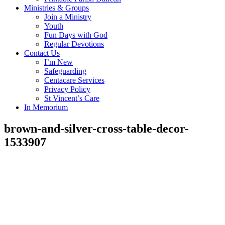
Ministries & Groups
Join a Ministry
Youth
Fun Days with God
Regular Devotions
Contact Us
I’m New
Safeguarding
Centacare Services
Privacy Policy
St Vincent’s Care
In Memorium
brown-and-silver-cross-table-decor-
1533907